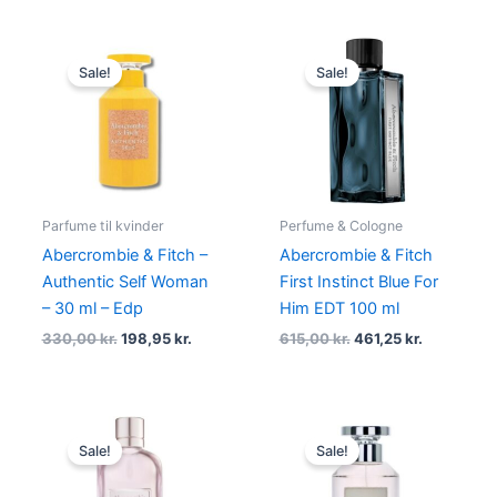
Original
Current
Original
Current
price
price
price
price
Sale!
Sale!
was:
is:
was:
is:
330,00 kr..
198,95 kr..
615,00 kr..
461,25 kr..
Parfume til kvinder
Perfume & Cologne
Abercrombie & Fitch –
Abercrombie & Fitch
Authentic Self Woman
First Instinct Blue For
– 30 ml – Edp
Him EDT 100 ml
330,00
kr.
198,95
kr.
615,00
kr.
461,25
kr.
Original
Current
Original
Current
price
price
price
price
Sale!
Sale!
was:
is:
was:
is:
690,00 kr..
517,50 kr..
435,00 kr..
278,95 kr