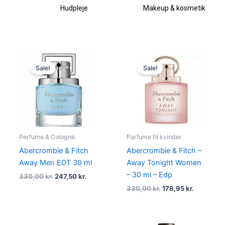
Hudpleje
Makeup & kosmetik
Original
Current
Original
Current
price
price
price
price
Sale!
Sale!
was:
is:
was:
is:
330,00 kr..
247,50 kr..
330,00 kr..
178,95 kr.
Perfume & Cologne
Parfume til kvinder
Abercrombie & Fitch
Abercrombie & Fitch –
Away Men EDT 30 ml
Away Tonight Women
– 30 ml – Edp
330,00
kr.
247,50
kr.
330,00
kr.
178,95
kr.