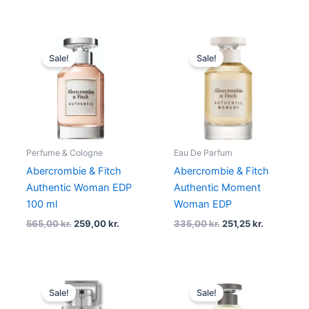
Original
Current
Original
Current
price
price
price
price
Sale!
Sale!
was:
is:
was:
is:
565,00 kr..
259,00 kr..
335,00 kr..
251,25 kr..
Perfume & Cologne
Eau De Parfum
Abercrombie & Fitch
Abercrombie & Fitch
Authentic Woman EDP
Authentic Moment
100 ml
Woman EDP
565,00
kr.
259,00
kr.
335,00
kr.
251,25
kr.
Original
Current
Original
Current
price
price
price
price
Sale!
Sale!
was:
is:
was:
is: