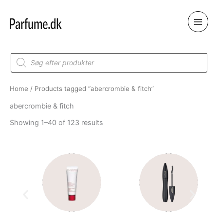
Skip
to
content
Products
search
Home
/ Products tagged “abercrombie & fitch”
abercrombie & fitch
Showing 1–40 of 123 results