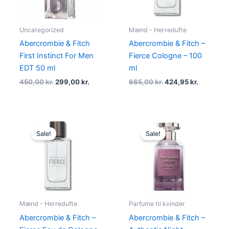
Uncategorized
Mænd - Herredufte
Abercrombie & Fitch
Abercrombie & Fitch –
First Instinct For Men
Fierce Cologne – 100
EDT 50 ml
ml
450,00
kr.
299,00
kr.
665,00
kr.
424,95
kr.
Original
Current
Original
Current
price
price
price
price
Sale!
Sale!
was:
is:
was:
is:
1.010,00 kr..
694,95 kr..
445,00 kr..
289,00 kr
Mænd - Herredufte
Parfume til kvinder
Abercrombie & Fitch –
Abercrombie & Fitch –