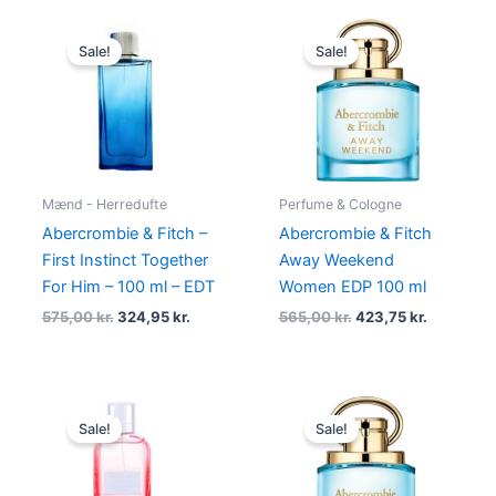
Original
Current
Original
Current
price
price
price
price
Sale!
Sale!
was:
is:
was:
is:
575,00 kr..
324,95 kr..
565,00 kr..
423,75 kr.
Mænd - Herredufte
Perfume & Cologne
Abercrombie & Fitch –
Abercrombie & Fitch
First Instinct Together
Away Weekend
For Him – 100 ml – EDT
Women EDP 100 ml
575,00
kr.
324,95
kr.
565,00
kr.
423,75
kr.
Original
Current
Original
Current
price
price
price
price
Sale!
Sale!
was:
is:
was:
is:
695,00 kr..
278,95 kr..
450,00 kr..
337,50 kr.