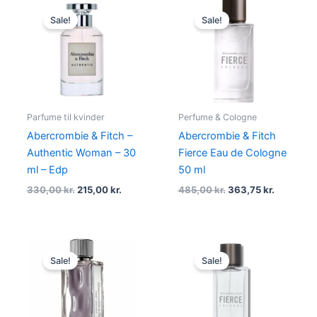
Original
Current
Original
Current
price
price
price
price
Sale!
Sale!
was:
is:
was:
is:
330,00 kr..
215,00 kr..
485,00 kr..
363,75 kr
Parfume til kvinder
Perfume & Cologne
Abercrombie & Fitch –
Abercrombie & Fitch
Authentic Woman – 30
Fierce Eau de Cologne
ml – Edp
50 ml
330,00
kr.
215,00
kr.
485,00
kr.
363,75
kr.
Original
Current
Original
Current
price
price
price
price
Sale!
Sale!
was:
is:
was:
is:
450,00 kr..
299,00 kr..
665,00 kr..
424,95 kr