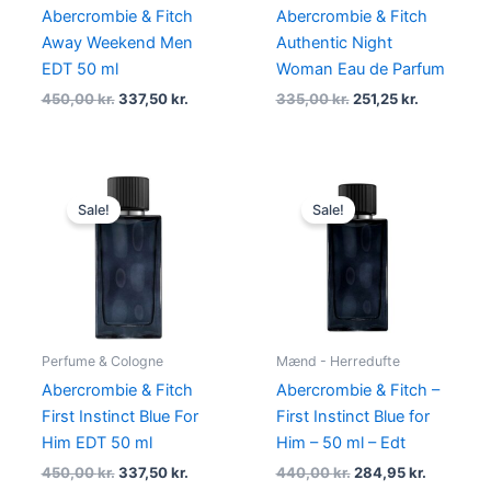
Abercrombie & Fitch
Abercrombie & Fitch
Away Weekend Men
Authentic Night
EDT 50 ml
Woman Eau de Parfum
450,00
kr.
337,50
kr.
335,00
kr.
251,25
kr.
Original
Current
Original
Current
price
price
price
price
Sale!
Sale!
was:
is:
was:
is:
450,00 kr..
337,50 kr..
440,00 kr..
284,95 kr
Perfume & Cologne
Mænd - Herredufte
Abercrombie & Fitch
Abercrombie & Fitch –
First Instinct Blue For
First Instinct Blue for
Him EDT 50 ml
Him – 50 ml – Edt
450,00
kr.
337,50
kr.
440,00
kr.
284,95
kr.