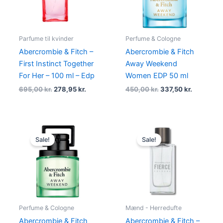
Parfume til kvinder
Perfume & Cologne
Abercrombie & Fitch –
Abercrombie & Fitch
First Instinct Together
Away Weekend
For Her – 100 ml – Edp
Women EDP 50 ml
695,00
kr.
278,95
kr.
450,00
kr.
337,50
kr.
Original
Current
Original
Current
price
price
price
price
Sale!
Sale!
was:
is:
was:
is:
335,00 kr..
251,25 kr..
485,00 kr..
348,95 kr
Perfume & Cologne
Mænd - Herredufte
Abercrombie & Fitch
Abercrombie & Fitch –