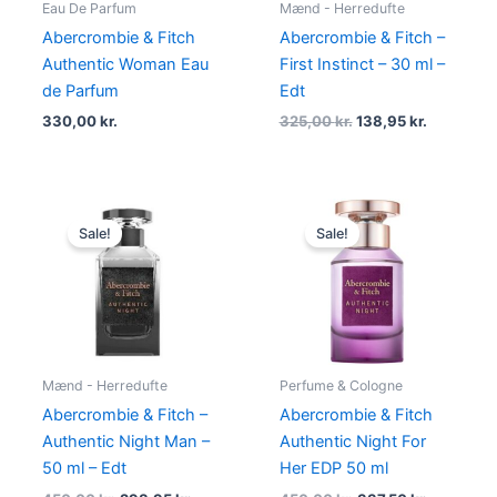
Eau De Parfum
Mænd - Herredufte
Abercrombie & Fitch
Abercrombie & Fitch –
Authentic Woman Eau
First Instinct – 30 ml –
de Parfum
Edt
330,00
kr.
325,00
kr.
138,95
kr.
Original
Current
Original
Current
price
price
price
price
Sale!
Sale!
was:
is:
was:
is:
450,00 kr..
298,95 kr..
450,00 kr..
337,50 kr.
Mænd - Herredufte
Perfume & Cologne
Abercrombie & Fitch –
Abercrombie & Fitch
Authentic Night Man –
Authentic Night For
50 ml – Edt
Her EDP 50 ml