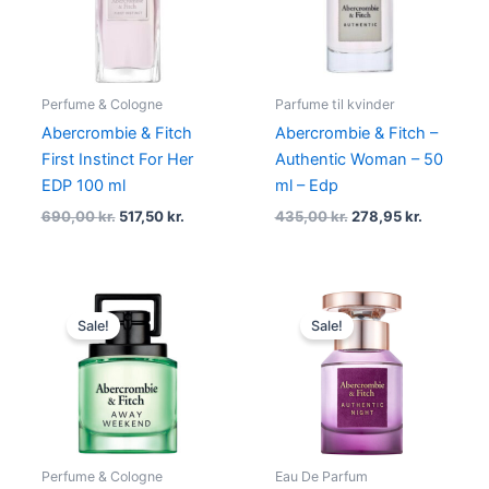
Perfume & Cologne
Parfume til kvinder
Abercrombie & Fitch
Abercrombie & Fitch –
First Instinct For Her
Authentic Woman – 50
EDP 100 ml
ml – Edp
690,00
kr.
517,50
kr.
435,00
kr.
278,95
kr.
Original
Current
Original
Current
price
price
price
price
Sale!
Sale!
was:
is:
was:
is:
450,00 kr..
337,50 kr..
335,00 kr..
251,25 kr..
Perfume & Cologne
Eau De Parfum