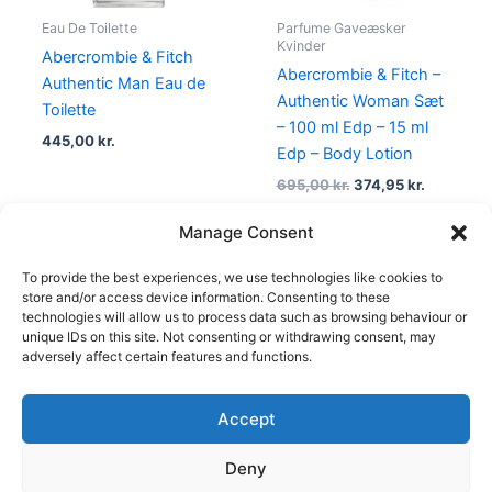
Eau De Toilette
Parfume Gaveæsker
Kvinder
Abercrombie & Fitch
Abercrombie & Fitch –
Authentic Man Eau de
Authentic Woman Sæt
Toilette
– 100 ml Edp – 15 ml
445,00
kr.
Edp – Body Lotion
695,00
kr.
374,95
kr.
Manage Consent
To provide the best experiences, we use technologies like cookies to
1
2
3
4
→
store and/or access device information. Consenting to these
technologies will allow us to process data such as browsing behaviour or
unique IDs on this site. Not consenting or withdrawing consent, may
adversely affect certain features and functions.
Accept
Copyright © 2026
Deny
Shop