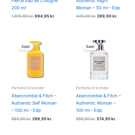
Fierce Eau de Cologne
Authentic Night
200 ml
Woman – 50 ml – Edp
1.010,00
kr.
694,95
kr.
445,00
kr.
289,00
kr.
Original
Current
Original
Current
price
price
price
price
Sale!
Sale!
was:
is:
was:
is:
565,00 kr..
298,95 kr..
555,00 kr..
374,95 kr.
Parfume til kvinder
Parfume til kvinder
Abercrombie & Fitch –
Abercrombie & Fitch –
Authentic Self Woman
Authentic Woman –
– 100 ml – Edp
100 ml – Edp
565,00
kr.
298,95
kr.
555,00
kr.
374,95
kr.