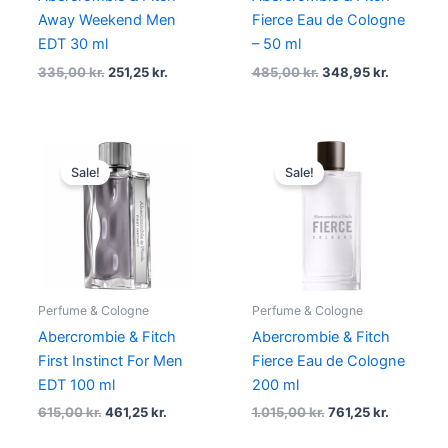
Away Weekend Men
Fierce Eau de Cologne
EDT 30 ml
– 50 ml
335,00
kr.
251,25
kr.
485,00
kr.
348,95
kr.
Original
Current
Original
Current
price
price
price
price
Sale!
Sale!
was:
is:
was:
is:
615,00 kr..
461,25 kr..
1.015,00 kr..
761,25 kr.
Perfume & Cologne
Perfume & Cologne
Abercrombie & Fitch
Abercrombie & Fitch
First Instinct For Men
Fierce Eau de Cologne
EDT 100 ml
200 ml
615,00
kr.
461,25
kr.
1.015,00
kr.
761,25
kr.