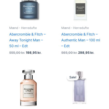
555,00 kr..
198,95 kr..
565,00 kr..
298,95 kr
Mænd - Herredufte
Mænd - Herredufte
Abercrombie & Fitch –
Abercrombie & Fitch –
Away Tonight Man –
Authentic Man – 100 ml
50 ml – Edt
– Edt
555,00
kr.
198,95
kr.
565,00
kr.
298,95
kr.
Original
Current
price
price
Sale!
was:
is:
325,00 kr..
138,95 kr.