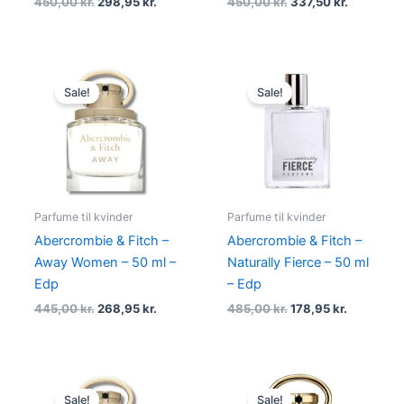
450,00
kr.
298,95
kr.
450,00
kr.
337,50
kr.
Original
Current
Original
Current
price
price
price
price
Sale!
Sale!
was:
is:
was:
is:
445,00 kr..
268,95 kr..
485,00 kr..
178,95 kr.
Parfume til kvinder
Parfume til kvinder
Abercrombie & Fitch –
Abercrombie & Fitch –
Away Women – 50 ml –
Naturally Fierce – 50 ml
Edp
– Edp
445,00
kr.
268,95
kr.
485,00
kr.
178,95
kr.
Original
Current
Original
Current
price
price
price
price
Sale!
Sale!