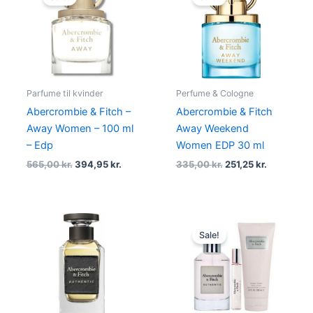
was:
is:
was:
is:
565,00 kr..
394,95 kr..
335,00 kr..
251,25 kr..
Parfume til kvinder
Perfume & Cologne
Abercrombie & Fitch –
Abercrombie & Fitch
Away Women – 100 ml
Away Weekend
– Edp
Women EDP 30 ml
565,00
kr.
394,95
kr.
335,00
kr.
251,25
kr.
Original
Current
price
price
Sale!
was:
is:
695,00 kr..
374,95 kr