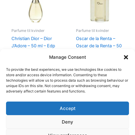
Parfume til kvinder
Parfume til kvinder
Christian Dior – Dior
Oscar de la Renta –
J’Adore – 50 ml – Edp
Oscar de la Renta – 50
ml – Edt
925,00
kr.
895,00
kr.
Manage Consent
575,00
kr.
349,00
kr.
To provide the best experiences, we use technologies like cookies to
store and/or access device information. Consenting to these
technologies will allow us to process data such as browsing behaviour or
unique IDs on this site. Not consenting or withdrawing consent, may
adversely affect certain features and functions.
Accept
Copyright © 2026
Deny
Shop
Om