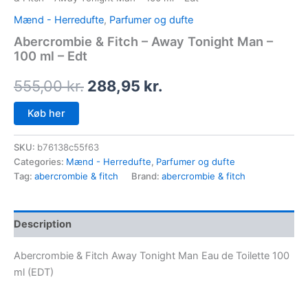
Mænd - Herredufte
,
Parfumer og dufte
Abercrombie & Fitch – Away Tonight Man –
100 ml – Edt
555,00
kr.
288,95
kr.
Køb her
SKU:
b76138c55f63
Categories:
Mænd - Herredufte
,
Parfumer og dufte
Tag:
abercrombie & fitch
Brand:
abercrombie & fitch
Description
Abercrombie & Fitch Away Tonight Man Eau de Toilette 100
ml (EDT)