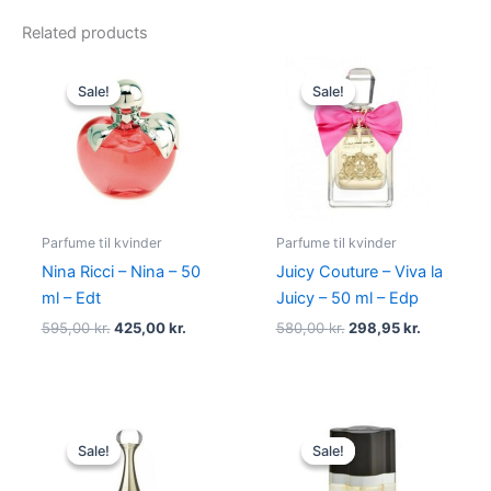
Related products
Original
Current
Original
Current
price
price
price
price
Sale!
Sale!
Sale!
Sale!
was:
is:
was:
is:
595,00 kr..
425,00 kr..
580,00 kr..
298,95 kr.
Parfume til kvinder
Parfume til kvinder
Nina Ricci – Nina – 50
Juicy Couture – Viva la
ml – Edt
Juicy – 50 ml – Edp
595,00
kr.
425,00
kr.
580,00
kr.
298,95
kr.
Original
Current
Original
Current
price
price
price
price
Sale!
Sale!
Sale!
Sale!
was:
is:
was:
is:
925,00 kr..
895,00 kr..
575,00 kr..
349,00 kr