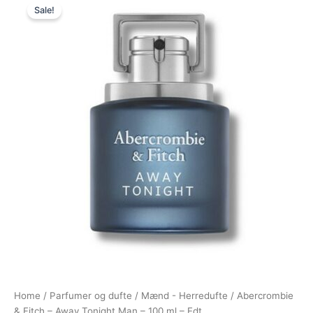
Sale!
price
price
was:
is:
555,00 kr..
288,95 kr..
Home
/
Parfumer og dufte
/
Mænd - Herredufte
/ Abercrombie
& Fitch – Away Tonight Man – 100 ml – Edt