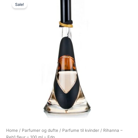
Sale!
price
price
was:
is:
500,00 kr..
349,00 kr..
Home
/
Parfumer og dufte
/
Parfume til kvinder
/ Rihanna –
Reb’l fleur – 100 ml – Edp