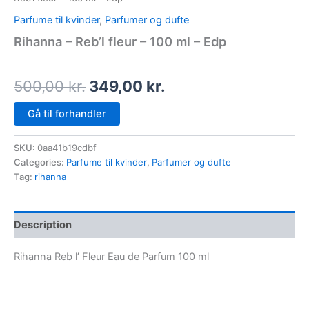
Parfume til kvinder
,
Parfumer og dufte
Rihanna – Reb’l fleur – 100 ml – Edp
500,00
kr.
349,00
kr.
Gå til forhandler
SKU:
0aa41b19cdbf
Categories:
Parfume til kvinder
,
Parfumer og dufte
Tag:
rihanna
Description
Rihanna Reb l’ Fleur Eau de Parfum 100 ml