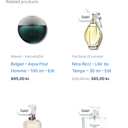
Related products
Original
Current
price
price
Sale!
Sale!
was:
is:
525,00 kr..
385,00 kr
Mænd - Herredufte
Parfume til kvinder
Bvlgari – Aqva Pour
Nina Ricci – L’Air du
Homme – 100 ml – Edt
Temps – 30 ml – Edt
895,00
kr.
525,00
kr.
385,00
kr.
Original
Current
Original
Current
price
price
price
price
Sale!
Sale!
Sale!
Sale!
was:
is:
was:
is:
540,00 kr..
279,00 kr..
600,00 kr..
298,95 kr.