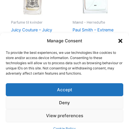
Parfume til kvinder
Mænd - Herredufte
Juicy Couture – Juicy
Paul Smith – Extreme
Couture – 50 ml – Edp
Men – 100 ml – Edt
Manage Consent
540,00
kr.
279,00
kr.
600,00
kr.
298,95
kr.
To provide the best experiences, we use technologies like cookies to
store and/or access device information. Consenting to these
technologies will allow us to process data such as browsing behaviour or
unique IDs on this site. Not consenting or withdrawing consent, may
adversely affect certain features and functions.
Accept
Copyright © 2026
Deny
Shop
Om
View preferences
Cookie Policy (EU)
Cookie Policy