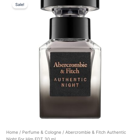
Sale!
price
price
was:
is:
340,00 kr..
254,95 kr..
Home
/
Perfume & Cologne
/ Abercrombie & Fitch Authentic
Night For Him EDT 30 ml