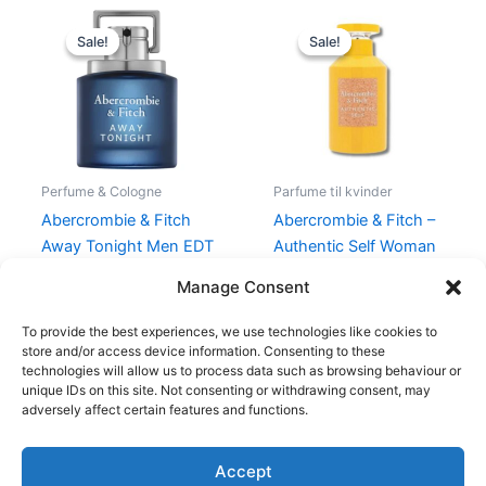
Original
Current
Original
Current
price
price
price
price
Sale!
Sale!
Sale!
Sale!
was:
is:
was:
is:
450,00 kr..
337,50 kr..
330,00 kr..
198,95 kr.
Perfume & Cologne
Parfume til kvinder
Abercrombie & Fitch
Abercrombie & Fitch –
Away Tonight Men EDT
Authentic Self Woman
50 ml
– 30 ml – Edp
Manage Consent
450,00
kr.
337,50
kr.
330,00
kr.
198,95
kr.
To provide the best experiences, we use technologies like cookies to
store and/or access device information. Consenting to these
technologies will allow us to process data such as browsing behaviour or
unique IDs on this site. Not consenting or withdrawing consent, may
adversely affect certain features and functions.
Accept
Copyright © 2026