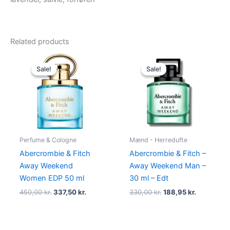
Related products
Original
Current
Original
Current
price
price
price
price
Sale!
Sale!
Sale!
Sale!
was:
is:
was:
is:
450,00 kr..
337,50 kr..
330,00 kr..
188,95 kr.
Perfume & Cologne
Mænd - Herredufte
Abercrombie & Fitch
Abercrombie & Fitch –
Away Weekend
Away Weekend Man –
Women EDP 50 ml
30 ml – Edt
450,00
kr.
337,50
kr.
330,00
kr.
188,95
kr.