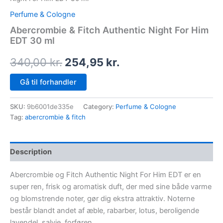
Perfume & Cologne
Abercrombie & Fitch Authentic Night For Him
EDT 30 ml
340,00
kr.
254,95
kr.
Gå til forhandler
SKU:
9b6001de335e
Category:
Perfume & Cologne
Tag:
abercrombie & fitch
Description
Abercrombie og Fitch Authentic Night For Him EDT er en
super ren, frisk og aromatisk duft, der med sine både varme
og blomstrende noter, gør dig ekstra attraktiv. Noterne
består blandt andet af æble, rabarber, lotus, beroligende
lavendel, salvie, forføren