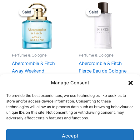
Original
Current
Original
Current
price
price
price
price
Sale!
Sale!
Sale!
Sale!
was:
is:
was:
is:
565,00 kr..
423,75 kr..
665,00 kr..
498,75 kr.
Perfume & Cologne
Perfume & Cologne
Abercrombie & Fitch
Abercrombie & Fitch
Away Weekend
Fierce Eau de Cologne
Women EDP 100 ml
100 ml
Manage Consent
565,00
kr.
423,75
kr.
665,00
kr.
498,75
kr.
To provide the best experiences, we use technologies like cookies to
store and/or access device information. Consenting to these
technologies will allow us to process data such as browsing behaviour or
unique IDs on this site. Not consenting or withdrawing consent, may
adversely affect certain features and functions.
Accept
Copyright © 2026