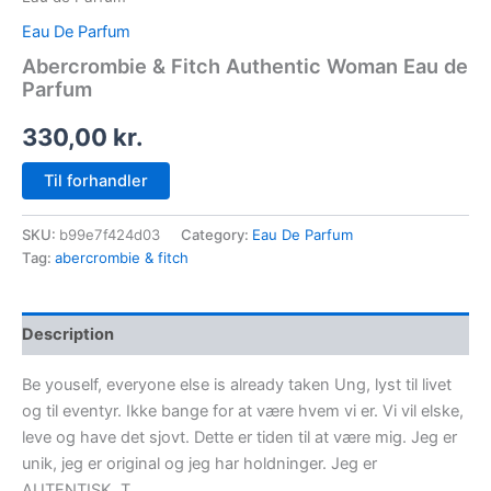
Eau De Parfum
Abercrombie & Fitch Authentic Woman Eau de
Parfum
330,00
kr.
Til forhandler
SKU:
b99e7f424d03
Category:
Eau De Parfum
Tag:
abercrombie & fitch
Description
Be youself, everyone else is already taken Ung, lyst til livet
og til eventyr. Ikke bange for at være hvem vi er. Vi vil elske,
leve og have det sjovt. Dette er tiden til at være mig. Jeg er
unik, jeg er original og jeg har holdninger. Jeg er
AUTENTISK. T