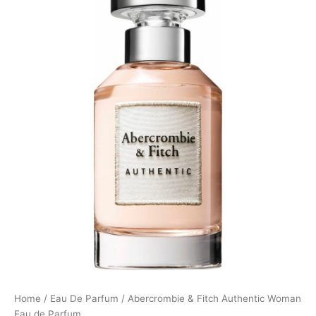
Home
/
Eau De Parfum
/ Abercrombie & Fitch Authentic Woman
Eau de Parfum