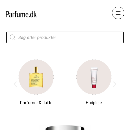
Skip
to
content
Products
search
Parfumer & dufte
Hudpleje