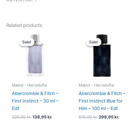
Related products
Original
Current
Original
Current
price
price
price
price
Sale!
Sale!
Sale!
Sale!
was:
is:
was:
is:
325,00 kr..
138,95 kr..
615,00 kr..
298,95 kr.
Mænd - Herredufte
Mænd - Herredufte
Abercrombie & Fitch –
Abercrombie & Fitch –
First Instinct – 30 ml –
First Instinct Blue for
Edt
Him – 100 ml – Edt
325,00
kr.
138,95
kr.
615,00
kr.
298,95
kr.