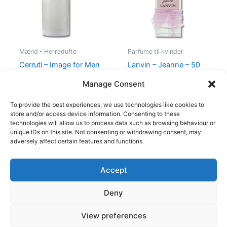
Mænd - Herredufte
Parfume til kvinder
Cerruti – Image for Men
Lanvin – Jeanne – 50
– 100 ml – Edt
ml – Edp
Manage Consent
400,00
kr.
229,00
kr.
400,00
kr.
224,95
kr.
To provide the best experiences, we use technologies like cookies to
store and/or access device information. Consenting to these
technologies will allow us to process data such as browsing behaviour or
unique IDs on this site. Not consenting or withdrawing consent, may
adversely affect certain features and functions.
Accept
Copyright © 2026
Deny
Shop
Om
View preferences
Cookie Policy (EU)