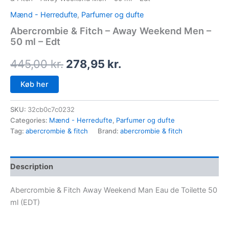
Mænd - Herredufte
,
Parfumer og dufte
Abercrombie & Fitch – Away Weekend Men –
50 ml – Edt
445,00
kr.
278,95
kr.
Køb her
SKU:
32cb0c7c0232
Categories:
Mænd - Herredufte
,
Parfumer og dufte
Tag:
abercrombie & fitch
Brand:
abercrombie & fitch
Description
Abercrombie & Fitch Away Weekend Man Eau de Toilette 50
ml (EDT)