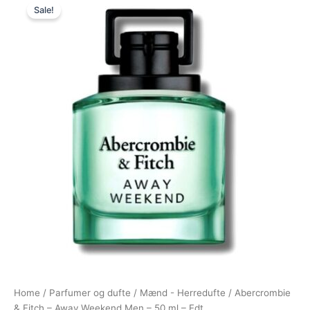
Sale!
price
price
was:
is:
445,00 kr..
278,95 kr..
Home
/
Parfumer og dufte
/
Mænd - Herredufte
/ Abercrombie
& Fitch – Away Weekend Men – 50 ml – Edt