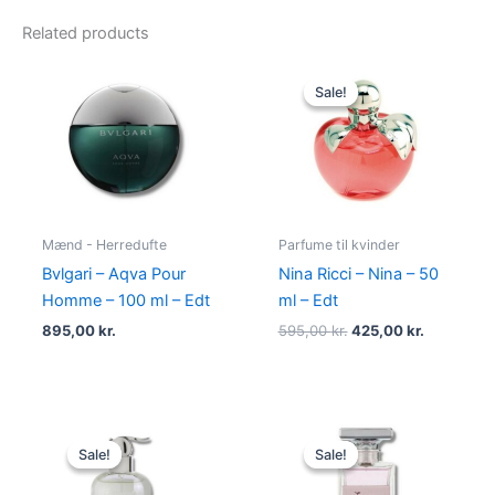
Related products
Original
Current
price
price
Sale!
Sale!
was:
is:
595,00 kr..
425,00 kr.
Mænd - Herredufte
Parfume til kvinder
Bvlgari – Aqva Pour
Nina Ricci – Nina – 50
Homme – 100 ml – Edt
ml – Edt
895,00
kr.
595,00
kr.
425,00
kr.
Original
Current
Original
Current
price
price
price
price
Sale!
Sale!
Sale!
Sale!
was:
is:
was:
is:
400,00 kr..
229,00 kr..
400,00 kr..
224,95 kr.