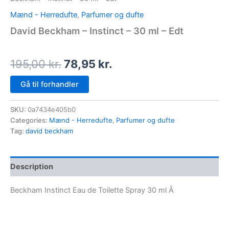
Mænd - Herredufte
,
Parfumer og dufte
David Beckham – Instinct – 30 ml – Edt
195,00
kr.
78,95
kr.
Gå til forhandler
SKU:
0a7434e405b0
Categories:
Mænd - Herredufte
,
Parfumer og dufte
Tag:
david beckham
Description
Beckham Instinct Eau de Toilette Spray 30 ml Â