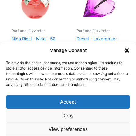
Parfume til kvinder
Parfume til kvinder
Nina Ricci – Nina – 50
Diesel – Loverdose –
ml – Edt
50 ml – Edp
Manage Consent
595,00
kr.
425,00
kr.
495,00
kr.
334,95
kr.
To provide the best experiences, we use technologies like cookies to
store and/or access device information. Consenting to these
technologies will allow us to process data such as browsing behaviour or
unique IDs on this site. Not consenting or withdrawing consent, may
adversely affect certain features and functions.
Accept
Copyright © 2026
Deny
Shop
Om
View preferences
Cookie Policy (EU)