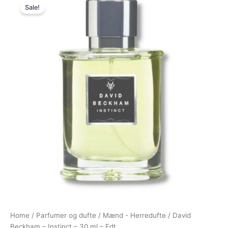
Sale!
price
price
was:
is:
195,00 kr..
78,95 kr..
Home
/
Parfumer og dufte
/
Mænd - Herredufte
/ David
Beckham – Instinct – 30 ml – Edt