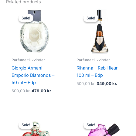
Related products
Original
Current
Original
Current
price
price
price
price
Sale!
Sale!
Sale!
Sale!
was:
is:
was:
is:
600,00 kr..
479,00 kr..
500,00 kr..
349,00 kr
Parfume til kvinder
Parfume til kvinder
Giorgio Armani –
Rihanna – Reb’l fleur –
Emporio Diamonds –
100 ml – Edp
50 ml – Edp
500,00
kr.
349,00
kr.
600,00
kr.
479,00
kr.
Original
Current
Original
Current
price
price
price
price
Sale!
Sale!
Sale!
Sale!
was:
is:
was:
is:
595,00 kr..
425,00 kr..
495,00 kr..
334,95 kr