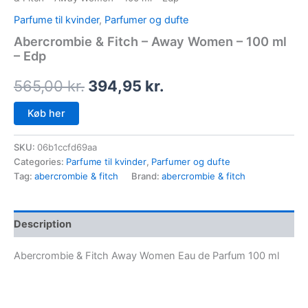
Parfume til kvinder
,
Parfumer og dufte
Abercrombie & Fitch – Away Women – 100 ml
– Edp
565,00
kr.
394,95
kr.
Køb her
SKU:
06b1ccfd69aa
Categories:
Parfume til kvinder
,
Parfumer og dufte
Tag:
abercrombie & fitch
Brand:
abercrombie & fitch
Description
Abercrombie & Fitch Away Women Eau de Parfum 100 ml