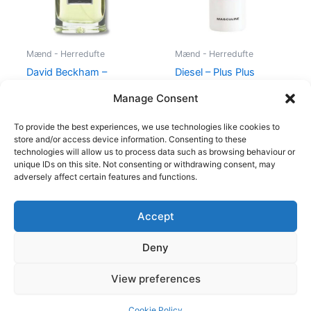
Mænd - Herredufte
Mænd - Herredufte
David Beckham –
Diesel – Plus Plus
Instinct – 30 ml – Edt
Masculine – 75 ml – Edt
Manage Consent
195,00
kr.
78,95
kr.
345,00
kr.
174,95
kr.
To provide the best experiences, we use technologies like cookies to
store and/or access device information. Consenting to these
technologies will allow us to process data such as browsing behaviour or
unique IDs on this site. Not consenting or withdrawing consent, may
adversely affect certain features and functions.
Accept
Copyright © 2026
Deny
Shop
Om
View preferences
Cookie Policy (EU)
Cookie Policy