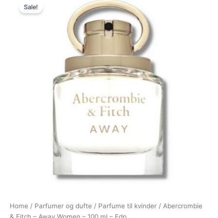
Sale!
price
price
was:
is:
565,00 kr..
394,95 kr..
Home
/
Parfumer og dufte
/
Parfume til kvinder
/ Abercrombie
& Fitch – Away Women – 100 ml – Edp