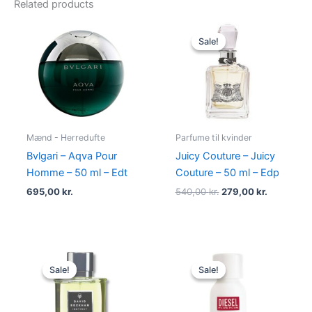
Related products
Original
Current
price
price
Sale!
Sale!
was:
is:
540,00 kr..
279,00 kr.
Mænd - Herredufte
Parfume til kvinder
Bvlgari – Aqva Pour
Juicy Couture – Juicy
Homme – 50 ml – Edt
Couture – 50 ml – Edp
695,00
kr.
540,00
kr.
279,00
kr.
Original
Current
Original
Current
price
price
price
price
Sale!
Sale!
Sale!
Sale!
was:
is:
was:
is:
195,00 kr..
78,95 kr..
345,00 kr..
174,95 kr..