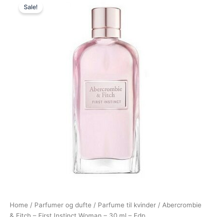
Sale!
price
price
was:
is:
355,00 kr..
198,95 kr..
Home
/
Parfumer og dufte
/
Parfume til kvinder
/ Abercrombie
& Fitch – First Instinct Woman – 30 ml – Edp