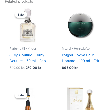
Related products
Original
Current
price
price
Sale!
Sale!
was:
is:
540,00 kr..
279,00 kr..
Parfume til kvinder
Mænd - Herredufte
Juicy Couture – Juicy
Bvlgari – Aqva Pour
Couture – 50 ml – Edp
Homme – 100 ml – Edt
540,00
kr.
279,00
kr.
895,00
kr.
Original
Current
price
price
Sale!
Sale!
was:
is:
500,00 kr..
349,00 kr..