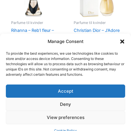
Parfume til kvinder
Parfume til kvinder
Rihanna – Reb’l fleur –
Christian Dior – J’Adore
100 ml – Edp
– Edp
Manage Consent
500,00
kr.
349,00
kr.
1.280,00
kr.
To provide the best experiences, we use technologies like cookies to
store and/or access device information. Consenting to these
technologies will allow us to process data such as browsing behaviour or
unique IDs on this site. Not consenting or withdrawing consent, may
adversely affect certain features and functions.
Accept
Copyright © 2026
Deny
Shop
Om
View preferences
Cookie Policy (EU)
Cookie Policy