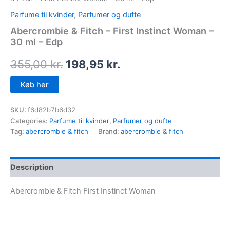
Parfume til kvinder
,
Parfumer og dufte
Abercrombie & Fitch – First Instinct Woman –
30 ml – Edp
355,00
kr.
198,95
kr.
Køb her
SKU:
f6d82b7b6d32
Categories:
Parfume til kvinder
,
Parfumer og dufte
Tag:
abercrombie & fitch
Brand:
abercrombie & fitch
Description
Abercrombie & Fitch First Instinct Woman