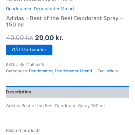
Deodoranter
,
Deodoranter Mænd
Adidas – Best of the Best Deodorant Spray –
150 ml
49,00
kr.
29,00
kr.
Gå til forhandler
SKU:
ae5c21b6bb05
Categories:
Deodoranter
,
Deodoranter Mænd
Tag:
adidas
Description
Adidas Best of the Best Deodorant Spray 150 ml
Related products