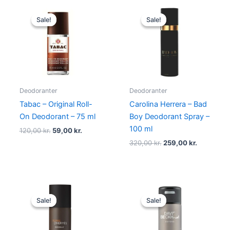
Original
Current
Original
Current
price
price
price
price
Sale!
Sale!
Sale!
Sale!
was:
is:
was:
is:
120,00 kr..
59,00 kr..
320,00 kr..
259,00 kr.
Deodoranter
Deodoranter
Tabac – Original Roll-
Carolina Herrera – Bad
On Deodorant – 75 ml
Boy Deodorant Spray –
100 ml
120,00
kr.
59,00
kr.
320,00
kr.
259,00
kr.
Original
Current
Original
Current
price
price
price
price
Sale!
Sale!
Sale!
Sale!
was:
is:
was:
is:
340,00 kr..
239,00 kr..
149,00 kr..
58,95 kr..