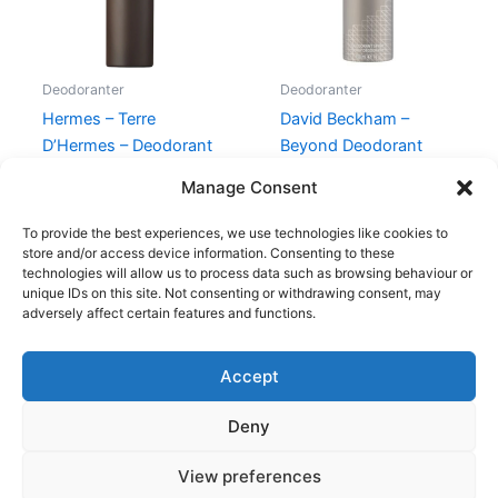
Deodoranter
Deodoranter
Hermes – Terre
David Beckham –
D’Hermes – Deodorant
Beyond Deodorant
Spray
Spray – 150 ml
Manage Consent
340,00
kr.
239,00
kr.
149,00
kr.
58,95
kr.
To provide the best experiences, we use technologies like cookies to
store and/or access device information. Consenting to these
technologies will allow us to process data such as browsing behaviour or
unique IDs on this site. Not consenting or withdrawing consent, may
adversely affect certain features and functions.
Accept
Copyright © 2026
Deny
Shop
Om
View preferences
Cookie Policy (EU)