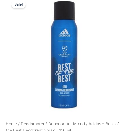
Sale!
price
price
was:
is:
49,00 kr..
29,00 kr..
Home
/
Deodoranter
/
Deodoranter Mænd
/ Adidas – Best of
the Best Deodorant Spray – 150 ml