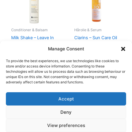
Conditioner & Balsam
Hårolie & Serum
Milk Shake – Leave In
Clarins – Sun Care Oil
Conditioner – 350 ml
Mist – SPF30 – 150 ml
Manage Consent
210,00
kr.
119,00
kr.
270,00
kr.
198,00
kr.
To provide the best experiences, we use technologies like cookies to
store and/or access device information. Consenting to these
technologies will allow us to process data such as browsing behaviour or
unique IDs on this site. Not consenting or withdrawing consent, may
adversely affect certain features and functions.
Accept
Copyright © 2026
Deny
Shop
Om
View preferences
Cookie Policy (EU)