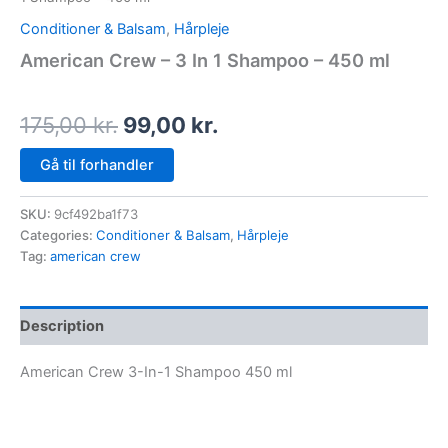
Conditioner & Balsam
,
Hårpleje
American Crew – 3 In 1 Shampoo – 450 ml
175,00
kr.
99,00
kr.
Gå til forhandler
SKU:
9cf492ba1f73
Categories:
Conditioner & Balsam
,
Hårpleje
Tag:
american crew
Description
American Crew 3-In-1 Shampoo 450 ml