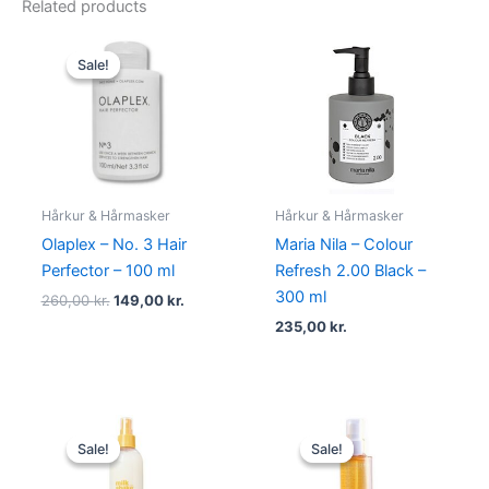
Related products
Original
Current
price
price
Sale!
Sale!
was:
is:
260,00 kr..
149,00 kr..
Hårkur & Hårmasker
Hårkur & Hårmasker
Olaplex – No. 3 Hair
Maria Nila – Colour
Perfector – 100 ml
Refresh 2.00 Black –
300 ml
260,00
kr.
149,00
kr.
235,00
kr.
Original
Current
Original
Current
price
price
price
price
Sale!
Sale!
Sale!
Sale!
was:
is:
was:
is:
210,00 kr..
119,00 kr..
270,00 kr..
198,00 kr.