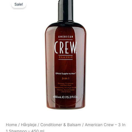
Sale!
price
price
was:
is:
175,00 kr..
99,00 kr..
Home
/
Hårpleje
/
Conditioner & Balsam
/ American Crew – 3 In
1 Shampoo – 450 ml