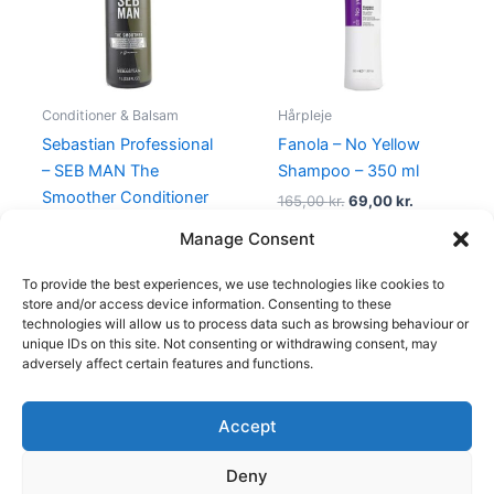
Conditioner & Balsam
Hårpleje
Sebastian Professional
Fanola – No Yellow
– SEB MAN The
Shampoo – 350 ml
Smoother Conditioner
165,00
kr.
69,00
kr.
– 1000 ml
Manage Consent
469,00
kr.
249,00
kr.
To provide the best experiences, we use technologies like cookies to
store and/or access device information. Consenting to these
technologies will allow us to process data such as browsing behaviour or
unique IDs on this site. Not consenting or withdrawing consent, may
adversely affect certain features and functions.
Accept
Copyright © 2026
Deny
Shop