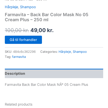
Hårpleje
,
Shampoo
Farmavita – Back Bar Color Mask No 05
Cream Plus – 250 ml
100,00
kr.
49,00
kr.
Gå til forhandler
SKU:
484c6c362296
Categories:
Hårpleje
,
Shampoo
Tag:
farmavita
Description
Farmavita Back Bar Color Mask NÂº 05 Cream Plus
Related products