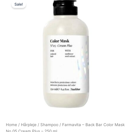
Sale!
price
price
was:
is:
100,00 kr..
49,00 kr..
Home
/
Hårpleje
/
Shampoo
/ Farmavita – Back Bar Color Mask
No 05 Cream Plus – 250 ml