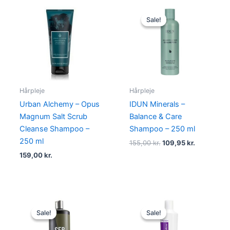
Original
Current
price
price
Sale!
Sale!
was:
is:
155,00 kr..
109,95 kr..
Hårpleje
Hårpleje
Urban Alchemy – Opus
IDUN Minerals –
Magnum Salt Scrub
Balance & Care
Cleanse Shampoo –
Shampoo – 250 ml
250 ml
155,00
kr.
109,95
kr.
159,00
kr.
Original
Current
Original
Current
price
price
price
price
Sale!
Sale!
Sale!
Sale!
was:
is:
was:
is:
469,00 kr..
249,00 kr..
165,00 kr..
69,00 kr..