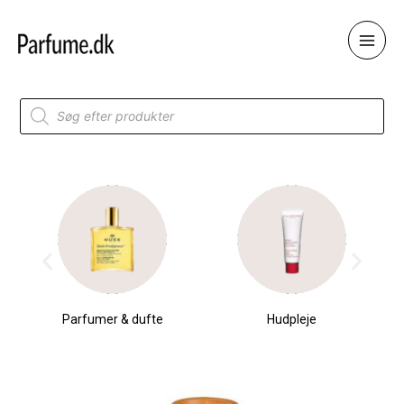
Skip
to
content
Products
search
Parfumer & dufte
Hudpleje