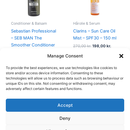
Conditioner & Balsam
Hårolie & Serum
Sebastian Professional
Clarins – Sun Care Oil
– SEB MAN The
Mist – SPF30 – 150 ml
Smoother Conditioner
270,00
kr.
198,00
kr.
– 1000 ml
Manage Consent
469,00
kr.
249,00
kr.
To provide the best experiences, we use technologies like cookies to
store and/or access device information. Consenting to these
technologies will allow us to process data such as browsing behaviour or
unique IDs on this site. Not consenting or withdrawing consent, may
adversely affect certain features and functions.
Accept
Copyright © 2026
Deny
Shop
Om