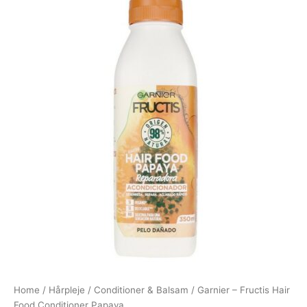
Home
/
Hårpleje
/
Conditioner & Balsam
/ Garnier – Fructis Hair
Food Conditioner Papaya