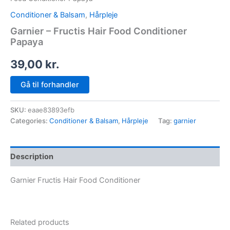
Conditioner & Balsam
,
Hårpleje
Garnier – Fructis Hair Food Conditioner
Papaya
39,00
kr.
Gå til forhandler
SKU:
eaae83893efb
Categories:
Conditioner & Balsam
,
Hårpleje
Tag:
garnier
Description
Garnier Fructis Hair Food Conditioner
Related products