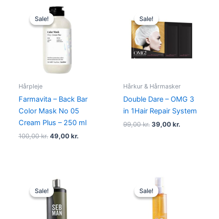
Original
Current
Original
Current
price
price
price
price
Sale!
Sale!
Sale!
Sale!
was:
is:
was:
is:
100,00 kr..
49,00 kr..
99,00 kr..
39,00 kr..
Hårpleje
Hårkur & Hårmasker
Farmavita – Back Bar
Double Dare – OMG 3
Color Mask No 05
in 1Hair Repair System
Cream Plus – 250 ml
99,00
kr.
39,00
kr.
100,00
kr.
49,00
kr.
Original
Current
Original
Current
price
price
price
price
Sale!
Sale!
Sale!
Sale!
was:
is:
was:
is:
469,00 kr..
249,00 kr..
270,00 kr..
198,00 kr.