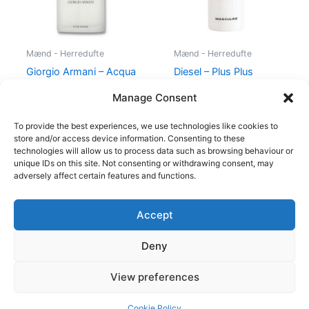
Mænd - Herredufte
Mænd - Herredufte
Giorgio Armani – Acqua
Diesel – Plus Plus
di Gio – 50 ml – Edt
Masculine – 75 ml – Edt
Manage Consent
725,00
kr.
494,95
kr.
345,00
kr.
174,95
kr.
To provide the best experiences, we use technologies like cookies to
store and/or access device information. Consenting to these
technologies will allow us to process data such as browsing behaviour or
unique IDs on this site. Not consenting or withdrawing consent, may
adversely affect certain features and functions.
Accept
Copyright © 2026
Deny
Shop
Om
View preferences
Cookie Policy (EU)
Cookie Policy