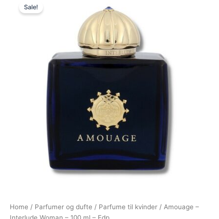
Sale!
price
price
was:
is:
2.420,00 kr..
1.495,00 kr..
Home
/
Parfumer og dufte
/
Parfume til kvinder
/ Amouage –
Interlude Woman – 100 ml – Edp