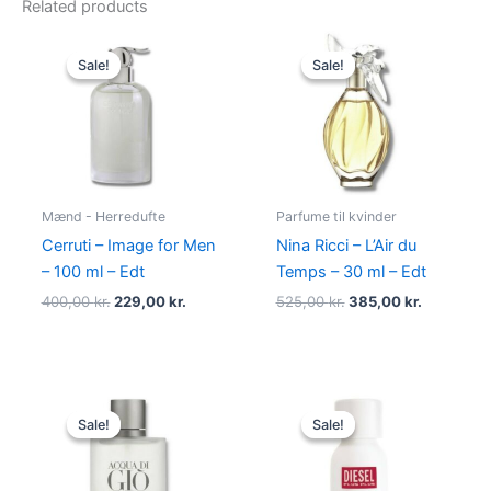
Related products
Original
Current
Original
Current
price
price
price
price
Sale!
Sale!
Sale!
Sale!
was:
is:
was:
is:
400,00 kr..
229,00 kr..
525,00 kr..
385,00 kr
Mænd - Herredufte
Parfume til kvinder
Cerruti – Image for Men
Nina Ricci – L’Air du
– 100 ml – Edt
Temps – 30 ml – Edt
400,00
kr.
229,00
kr.
525,00
kr.
385,00
kr.
Original
Current
Original
Current
price
price
price
price
Sale!
Sale!
Sale!
Sale!
was:
is:
was:
is:
725,00 kr..
494,95 kr..
345,00 kr..
174,95 kr..