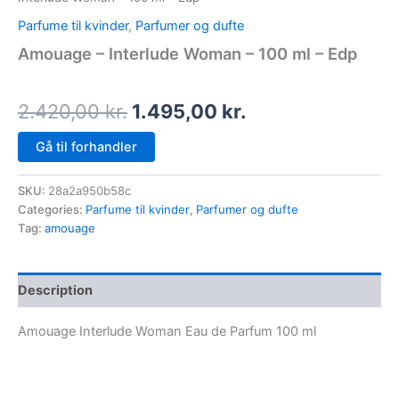
Parfume til kvinder
,
Parfumer og dufte
Amouage – Interlude Woman – 100 ml – Edp
2.420,00
kr.
1.495,00
kr.
Gå til forhandler
SKU:
28a2a950b58c
Categories:
Parfume til kvinder
,
Parfumer og dufte
Tag:
amouage
Description
Amouage Interlude Woman Eau de Parfum 100 ml