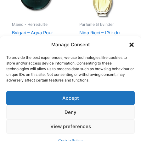
Mænd - Herredufte
Parfume til kvinder
Bvlgari – Aqva Pour
Nina Ricci – L’Air du
Homme – 100 ml – Edt
Temps – 30 ml – Edt
Manage Consent
895,00
kr.
525,00
kr.
385,00
kr.
To provide the best experiences, we use technologies like cookies to
store and/or access device information. Consenting to these
technologies will allow us to process data such as browsing behaviour or
unique IDs on this site. Not consenting or withdrawing consent, may
adversely affect certain features and functions.
Accept
Copyright © 2026
Deny
Shop
Om
View preferences
Cookie Policy (EU)
Cookie Policy