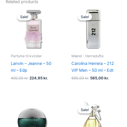
Related products
Original
Current
Original
Current
price
price
price
price
Sale!
Sale!
Sale!
Sale!
was:
is:
was:
is:
400,00 kr..
224,95 kr..
695,00 kr..
585,00 kr.
Parfume til kvinder
Mænd - Herredufte
Lanvin – Jeanne – 50
Carolina Herrera – 212
ml – Edp
VIP Men – 50 ml – Edt
400,00
kr.
224,95
kr.
695,00
kr.
585,00
kr.
Original
Current
price
price
Sale!
Sale!
was:
is:
525,00 kr..
385,00 kr