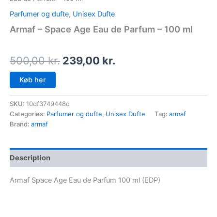
Parfumer og dufte
,
Unisex Dufte
Armaf – Space Age Eau de Parfum – 100 ml
500,00
kr.
239,00
kr.
Køb her
SKU:
10df3749448d
Categories:
Parfumer og dufte
,
Unisex Dufte
Tag:
armaf
Brand:
armaf
Description
Armaf Space Age Eau de Parfum 100 ml (EDP)