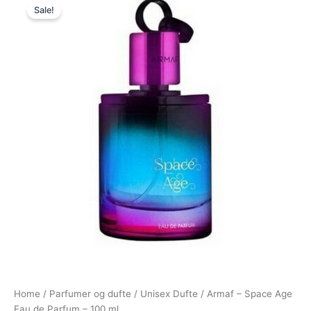
Sale!
price
price
was:
is:
500,00 kr..
239,00 kr..
Home
/
Parfumer og dufte
/
Unisex Dufte
/ Armaf – Space Age
Eau de Parfum – 100 ml