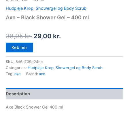
Hudpleje Krop
,
Showergel og Body Scrub
Axe – Black Shower Gel – 400 ml
38,95
kr.
29,00
kr.
Køb her
SKU:
8d6a739e24ec
Categories:
Hudpleje Krop
,
Showergel og Body Scrub
Tag:
axe
Brand:
axe
Description
Axe Black Shower Gel 400 ml