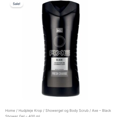
Sale!
price
price
was:
is:
38,95 kr..
29,00 kr..
Home
/
Hudpleje Krop
/
Showergel og Body Scrub
/ Axe – Black
Shower Gel – 400 ml