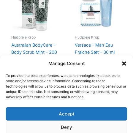
140,00 kr..
135,00 kr..
465,00 kr..
348,95 kr
Hudpleje Krop
Hudpleje Krop
Australian BodyCare –
Versace – Man Eau
Body Scrub Mint – 200
Fraiche Sæt – 30 ml
ml
Edt & Shower Gel
Manage Consent
140,00
kr.
135,00
kr.
465,00
kr.
348,95
kr.
To provide the best experiences, we use technologies like cookies to
store and/or access device information. Consenting to these
technologies will allow us to process data such as browsing behaviour or
unique IDs on this site. Not consenting or withdrawing consent, may
adversely affect certain features and functions.
Accept
Copyright © 2026
Deny
Shop