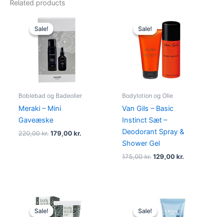
Related products
Original
Current
Original
Current
price
price
price
price
Sale!
Sale!
Sale!
Sale!
was:
is:
was:
is:
220,00 kr..
179,00 kr..
175,00 kr..
129,00 kr..
Boblebad og Badeolier
Bodylotion og Olie
Meraki – Mini
Van Gils – Basic
Gaveæske
Instinct Sæt –
Deodorant Spray &
220,00
kr.
179,00
kr.
Shower Gel
175,00
kr.
129,00
kr.
Original
Current
Original
Current
price
price
price
price
Sale!
Sale!
Sale!
Sale!
was:
is:
was:
is: