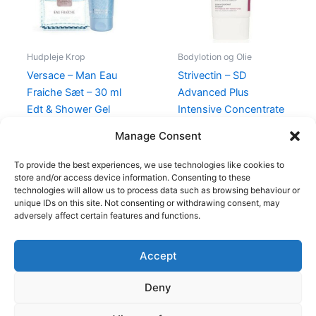
Hudpleje Krop
Bodylotion og Olie
Versace – Man Eau
Strivectin – SD
Fraiche Sæt – 30 ml
Advanced Plus
Edt & Shower Gel
Intensive Concentrate
– 60 ml
465,00
kr.
348,95
kr.
Manage Consent
525,00
kr.
398,00
kr.
To provide the best experiences, we use technologies like cookies to
store and/or access device information. Consenting to these
technologies will allow us to process data such as browsing behaviour or
unique IDs on this site. Not consenting or withdrawing consent, may
adversely affect certain features and functions.
Accept
Copyright © 2026
Deny
Shop
Om