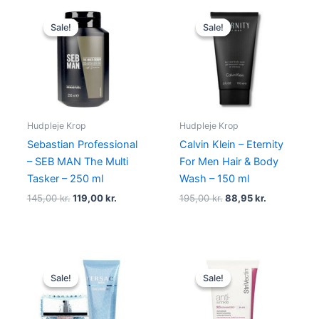
Original
Current
Original
Current
price
price
price
price
Sale!
Sale!
Sale!
Sale!
was:
is:
was:
is:
145,00 kr..
119,00 kr..
195,00 kr..
88,95 kr..
Hudpleje Krop
Hudpleje Krop
Sebastian Professional
Calvin Klein – Eternity
– SEB MAN The Multi
For Men Hair & Body
Tasker – 250 ml
Wash – 150 ml
145,00
kr.
119,00
kr.
195,00
kr.
88,95
kr.
Original
Current
Original
Current
price
price
price
price
Sale!
Sale!
Sale!
Sale!
was:
is:
was:
is:
465,00 kr..
348,95 kr..
525,00 kr..
398,00 kr