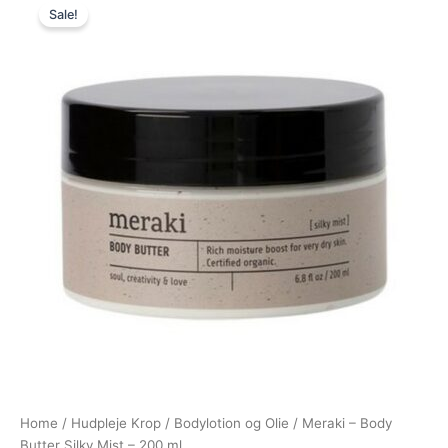
Sale!
price
price
was:
is:
200,00 kr..
149,95 kr..
Home
/
Hudpleje Krop
/
Bodylotion og Olie
/ Meraki – Body
Butter Silky Mist – 200 ml