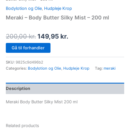
Bodylotion og Olie
,
Hudpleje Krop
Meraki – Body Butter Silky Mist – 200 ml
200,00
kr.
149,95
kr.
Gå til forhandler
SKU:
9825c9d496b2
Categories:
Bodylotion og Olie
,
Hudpleje Krop
Tag:
meraki
Description
Meraki Body Butter Silky Mist 200 ml
Related products