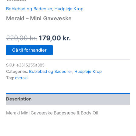
Boblebad og Badeolier
,
Hudpleje Krop
Meraki – Mini Gaveæske
220,00
kr.
179,00
kr.
Gå til forhandler
SKU:
e3315255a385
Categories:
Boblebad og Badeolier
,
Hudpleje Krop
Tag:
meraki
Description
Meraki Mini Gaveæske Badesæbe & Body Oil