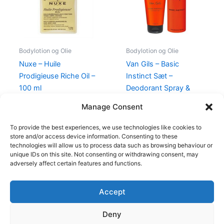
Bodylotion og Olie
Bodylotion og Olie
Nuxe – Huile
Van Gils – Basic
Prodigieuse Riche Oil –
Instinct Sæt –
100 ml
Deodorant Spray &
Shower Gel
370,00
kr.
228,00
kr.
Manage Consent
175,00
kr.
129,00
kr.
To provide the best experiences, we use technologies like cookies to
store and/or access device information. Consenting to these
technologies will allow us to process data such as browsing behaviour or
unique IDs on this site. Not consenting or withdrawing consent, may
adversely affect certain features and functions.
Accept
Copyright © 2026
Deny
Shop