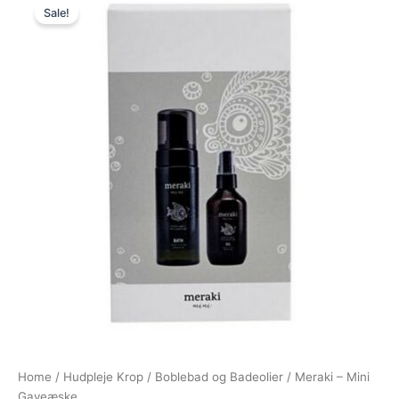
Sale!
price
price
was:
is:
220,00 kr..
179,00 kr..
Home
/
Hudpleje Krop
/
Boblebad og Badeolier
/ Meraki – Mini
Gaveæske