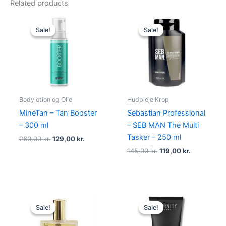
Related products
Original
Current
Original
Current
price
price
price
price
Sale!
Sale!
Sale!
Sale!
was:
is:
was:
is:
260,00 kr..
129,00 kr..
145,00 kr..
119,00 kr..
Bodylotion og Olie
Hudpleje Krop
MineTan – Tan Booster
Sebastian Professional
– 300 ml
– SEB MAN The Multi
Tasker – 250 ml
260,00
kr.
129,00
kr.
145,00
kr.
119,00
kr.
Original
Current
Original
Current
price
price
price
price
Sale!
Sale!
Sale!
Sale!
was:
is:
was:
is:
370,00 kr..
228,00 kr..
195,00 kr..
88,95 kr..