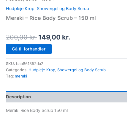
Hudpleje Krop
,
Showergel og Body Scrub
Meraki – Rice Body Scrub – 150 ml
200,00
kr.
149,00
kr.
Gå til forhandler
SKU:
bab861852da2
Categories:
Hudpleje Krop
,
Showergel og Body Scrub
Tag:
meraki
Description
Meraki Rice Body Scrub 150 ml