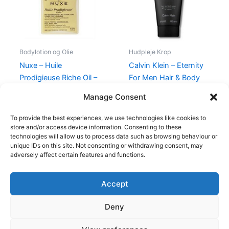
Bodylotion og Olie
Hudpleje Krop
Nuxe – Huile
Calvin Klein – Eternity
Prodigieuse Riche Oil –
For Men Hair & Body
100 ml
Wash – 150 ml
Manage Consent
370,00
kr.
228,00
kr.
195,00
kr.
88,95
kr.
To provide the best experiences, we use technologies like cookies to
store and/or access device information. Consenting to these
technologies will allow us to process data such as browsing behaviour or
unique IDs on this site. Not consenting or withdrawing consent, may
adversely affect certain features and functions.
Accept
Copyright © 2026
Deny
Shop
Om