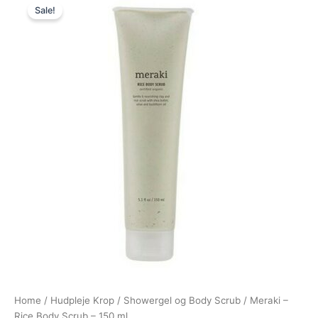
Sale!
price
price
was:
is:
200,00 kr..
149,00 kr..
Home
/
Hudpleje Krop
/
Showergel og Body Scrub
/ Meraki –
Rice Body Scrub – 150 ml