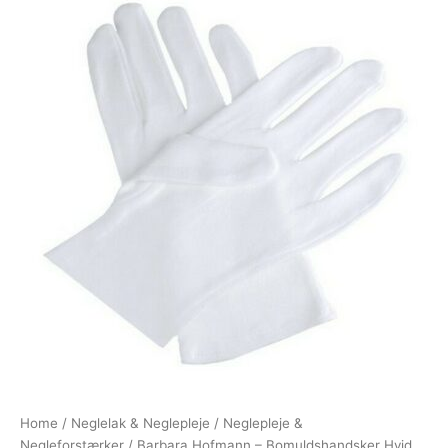
Home
/
Neglelak & Neglepleje
/
Neglepleje &
Negleforstærker
/ Barbara Hofmann – Bomuldshandsker Hvid