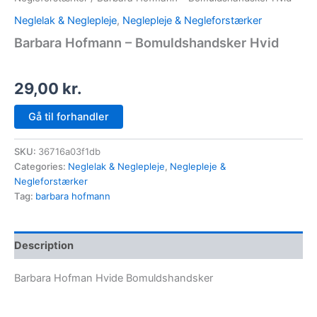
Neglelak & Neglepleje
,
Neglepleje & Negleforstærker
Barbara Hofmann – Bomuldshandsker Hvid
29,00
kr.
Gå til forhandler
SKU:
36716a03f1db
Categories:
Neglelak & Neglepleje
,
Neglepleje &
Negleforstærker
Tag:
barbara hofmann
Description
Barbara Hofman Hvide Bomuldshandsker