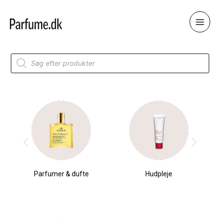
Skip
to
content
Products
search
Parfumer & dufte
Hudpleje