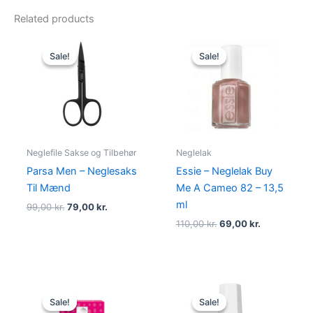
Related products
Original
Current
Original
Current
price
price
price
price
Sale!
Sale!
Sale!
Sale!
was:
is:
was:
is:
99,00 kr..
79,00 kr..
110,00 kr..
69,00 kr..
Neglefile Sakse og Tilbehør
Neglelak
Parsa Men – Neglesaks
Essie – Neglelak Buy
Til Mænd
Me A Cameo 82 – 13,5
ml
99,00
kr.
79,00
kr.
110,00
kr.
69,00
kr.
Original
Current
Original
Current
price
price
price
price
Sale!
Sale!
Sale!
Sale!
was:
is:
was:
is: