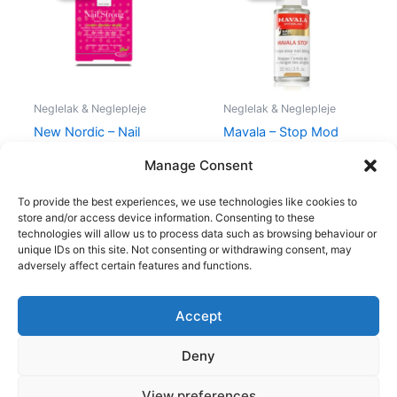
205,00 kr..
194,95 kr..
129,00 kr..
109,00 kr.
Neglelak & Neglepleje
Neglelak & Neglepleje
New Nordic – Nail
Mavala – Stop Mod
Strong – 30 Tabletter
Neglebidning – 10 ml
Manage Consent
205,00
kr.
194,95
kr.
129,00
kr.
109,00
kr.
To provide the best experiences, we use technologies like cookies to
store and/or access device information. Consenting to these
technologies will allow us to process data such as browsing behaviour or
unique IDs on this site. Not consenting or withdrawing consent, may
adversely affect certain features and functions.
Accept
Copyright © 2026
Deny
Shop
Om
View preferences