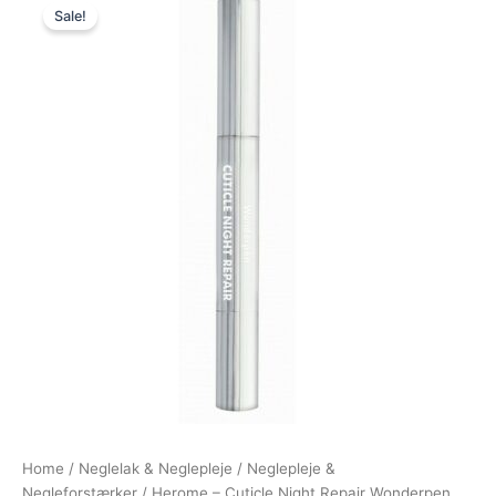
Sale!
price
price
was:
is:
129,00 kr..
99,00 kr..
Home
/
Neglelak & Neglepleje
/
Neglepleje &
Negleforstærker
/ Herome – Cuticle Night Repair Wonderpen