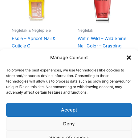
Neglelak & Neglepleje
Neglelak
Essie – Apricot Nail &
Wet n Wild – Wild Shine
Cuticle Oil
Nail Color – Grasping
at Strawberries
120,00
kr.
89,00
kr.
Manage Consent
39,00
kr.
34,95
kr.
To provide the best experiences, we use technologies like cookies to
store and/or access device information. Consenting to these
technologies will allow us to process data such as browsing behaviour or
unique IDs on this site. Not consenting or withdrawing consent, may
adversely affect certain features and functions.
Accept
Copyright © 2026
Deny
Shop
Om
View preferences