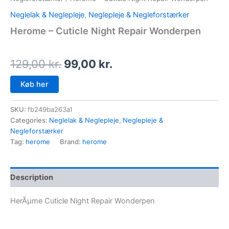
Neglelak & Neglepleje
,
Neglepleje & Negleforstærker
Herome – Cuticle Night Repair Wonderpen
129,00
kr.
99,00
kr.
Køb her
SKU:
fb249ba263a1
Categories:
Neglelak & Neglepleje
,
Neglepleje &
Negleforstærker
Tag:
herome
Brand:
herome
Description
HerÃµme Cuticle Night Repair Wonderpen