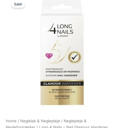
Sale!
price
price
was:
is:
149,00 kr..
69,00 kr..
Home
/
Neglelak & Neglepleje
/
Neglepleje &
Negleforstærker
/ Long 4 Nails – Nail Glamour Hardener