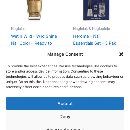
Neglelak
Neglelak & Neglepleje
Wet n Wild – Wild Shine
Herome – Nail
Nail Color – Ready to
Essentials Set – 3 Pak
propose
149,00
kr.
89,95
kr.
Manage Consent
39,95
kr.
35,95
kr.
To provide the best experiences, we use technologies like cookies to
store and/or access device information. Consenting to these
technologies will allow us to process data such as browsing behaviour or
unique IDs on this site. Not consenting or withdrawing consent, may
adversely affect certain features and functions.
Accept
Copyright © 2026
Deny
Shop
Om
View preferences