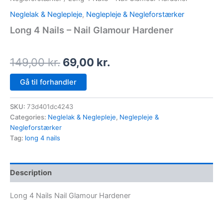
Neglelak & Neglepleje
,
Neglepleje & Negleforstærker
Long 4 Nails – Nail Glamour Hardener
149,00
kr.
69,00
kr.
Gå til forhandler
SKU:
73d401dc4243
Categories:
Neglelak & Neglepleje
,
Neglepleje &
Negleforstærker
Tag:
long 4 nails
Description
Long 4 Nails Nail Glamour Hardener