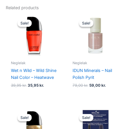
Related products
Original
Current
Original
Current
price
price
price
price
Sale!
Sale!
Sale!
Sale!
was:
is:
was:
is:
39,95 kr..
35,95 kr..
79,00 kr..
59,00 kr..
Neglelak
Neglelak
Wet n Wild – Wild Shine
IDUN Minerals – Nail
Nail Color – Heatwave
Polish Pyrit
39,95
kr.
35,95
kr.
79,00
kr.
59,00
kr.
Original
Current
Original
Current
price
price
price
price
Sale!
Sale!
Sale!
Sale!
was:
is:
was:
is:
39,95 kr..
35,95 kr..
149,00 kr..
89,95 kr..