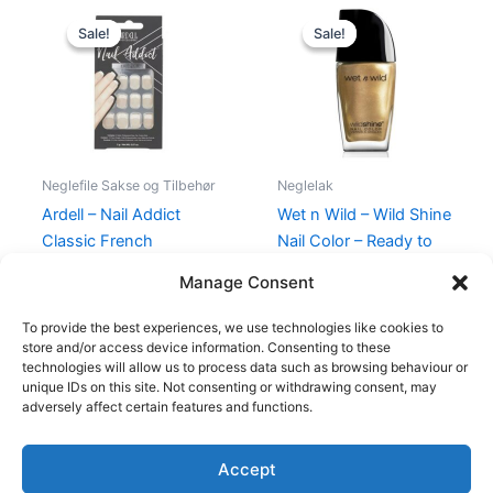
Original
Current
Original
Current
price
price
price
price
Sale!
Sale!
Sale!
Sale!
was:
is:
was:
is:
89,00 kr..
59,00 kr..
39,95 kr..
35,95 kr..
Neglefile Sakse og Tilbehør
Neglelak
Ardell – Nail Addict
Wet n Wild – Wild Shine
Classic French
Nail Color – Ready to
propose
89,00
kr.
59,00
kr.
Manage Consent
39,95
kr.
35,95
kr.
To provide the best experiences, we use technologies like cookies to
store and/or access device information. Consenting to these
technologies will allow us to process data such as browsing behaviour or
unique IDs on this site. Not consenting or withdrawing consent, may
adversely affect certain features and functions.
Accept
Copyright © 2026