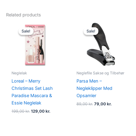
Related products
Original
Current
Original
Current
price
price
price
price
Sale!
Sale!
Sale!
Sale!
was:
is:
was:
is:
199,00 kr..
129,00 kr..
89,00 kr..
79,00 kr..
Neglelak
Neglefile Sakse og Tilbehør
Loreal – Merry
Parsa Men –
Christimas Set Lash
Negleklipper Med
Paradise Mascara &
Opsamler
Essie Neglelak
89,00
kr.
79,00
kr.
199,00
kr.
129,00
kr.