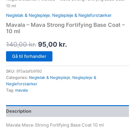
10 ml
Neglelak & Neglepleje
,
Neglepleje & Negleforstærker
Mavala – Mava Strong Fortifying Base Coat –
10 ml
140,00
kr.
95,00
kr.
Gå til forhandler
SKU:
9f5adafb9f80
Categories:
Neglelak & Neglepleje
,
Neglepleje &
Negleforstærker
Tag:
mavala
Description
Mavala Mava-Strong Fortifying Base Coat 10 ml