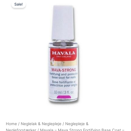
Sale!
price
price
was:
is:
140,00 kr..
95,00 kr..
Home
/
Neglelak & Neglepleje
/
Neglepleje &
Negleforstærker
/ Mavala – Mava Strong Fortifying Base Coat –