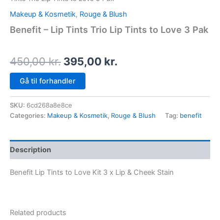
Makeup & Kosmetik
,
Rouge & Blush
Benefit – Lip Tints Trio Lip Tints to Love 3 Pak
450,00
kr.
395,00
kr.
Gå til forhandler
SKU:
6cd268a8e8ce
Categories:
Makeup & Kosmetik
,
Rouge & Blush
Tag:
benefit
Description
Benefit Lip Tints to Love Kit 3 x Lip & Cheek Stain
Related products