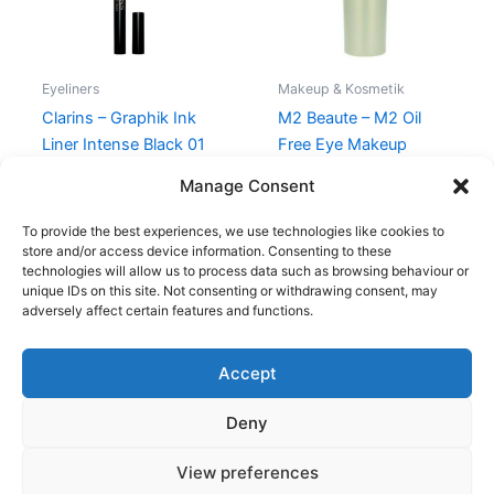
Eyeliners
Makeup & Kosmetik
Clarins – Graphik Ink
M2 Beaute – M2 Oil
Liner Intense Black 01
Free Eye Makeup
Remover – 150 ml
230,00
kr.
195,00
kr.
Manage Consent
250,00
kr.
175,00
kr.
To provide the best experiences, we use technologies like cookies to
store and/or access device information. Consenting to these
technologies will allow us to process data such as browsing behaviour or
unique IDs on this site. Not consenting or withdrawing consent, may
adversely affect certain features and functions.
Accept
Copyright © 2026
Deny
Shop
Om
View preferences
Cookie Policy (EU)