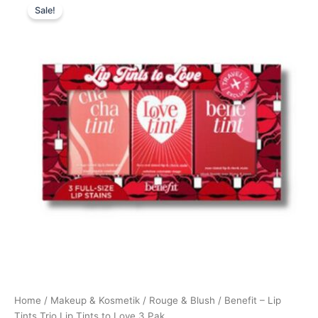
Sale!
price
price
was:
is:
450,00 kr..
395,00 kr..
Home
/
Makeup & Kosmetik
/
Rouge & Blush
/ Benefit – Lip
Tints Trio Lip Tints to Love 3 Pak