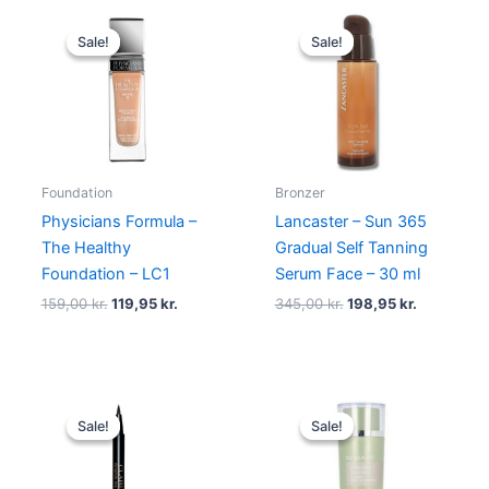
Original
Current
Original
Current
price
price
price
price
Sale!
Sale!
Sale!
Sale!
was:
is:
was:
is:
159,00 kr..
119,95 kr..
345,00 kr..
198,95 kr.
Foundation
Bronzer
Physicians Formula –
Lancaster – Sun 365
The Healthy
Gradual Self Tanning
Foundation – LC1
Serum Face – 30 ml
159,00
kr.
119,95
kr.
345,00
kr.
198,95
kr.
Original
Current
Original
Current
price
price
price
price
Sale!
Sale!
Sale!
Sale!
was:
is:
was:
is:
230,00 kr..
195,00 kr..
250,00 kr..
175,00 kr..