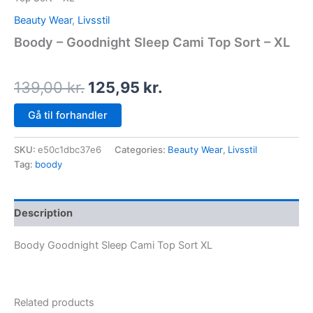
Beauty Wear
,
Livsstil
Boody – Goodnight Sleep Cami Top Sort – XL
139,00
kr.
125,95
kr.
Gå til forhandler
SKU:
e50c1dbc37e6
Categories:
Beauty Wear
,
Livsstil
Tag:
boody
Description
Boody Goodnight Sleep Cami Top Sort XL
Related products