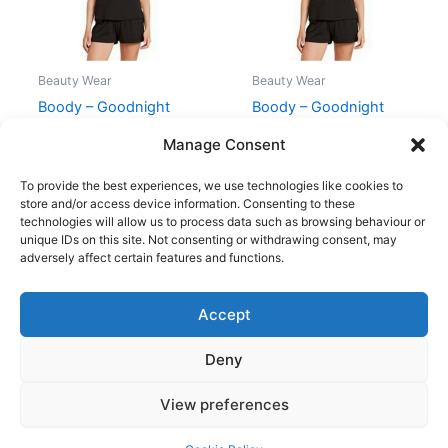
Beauty Wear
Beauty Wear
Boody – Goodnight
Boody – Goodnight
Sleep Tee Sort – XL
Sleep Tee Sort – L
Manage Consent
199,00
kr.
179,95
kr.
199,00
kr.
179,95
kr.
To provide the best experiences, we use technologies like cookies to
store and/or access device information. Consenting to these
technologies will allow us to process data such as browsing behaviour or
unique IDs on this site. Not consenting or withdrawing consent, may
adversely affect certain features and functions.
Accept
Copyright © 2026
Deny
Shop
Om
View preferences
Cookie Policy (EU)