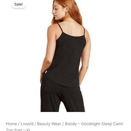
Sale!
price
price
was:
is:
139,00 kr..
125,95 kr..
Home
/
Livsstil
/
Beauty Wear
/ Boody – Goodnight Sleep Cami
Top Sort – XL