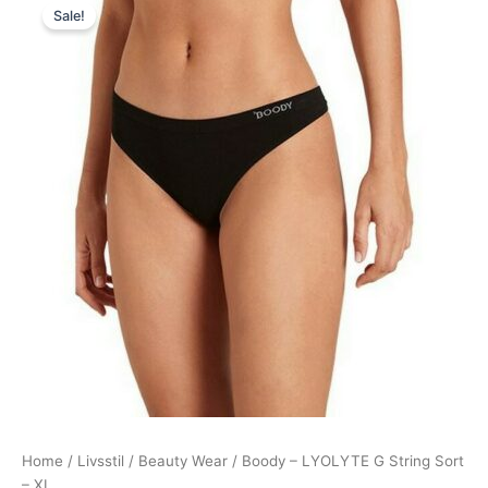
Sale!
price
price
was:
is:
99,00 kr..
89,95 kr..
Home
/
Livsstil
/
Beauty Wear
/ Boody – LYOLYTE G String Sort
– XL