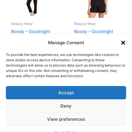
Beauty Wear
Beauty Wear
Boody – Goodnight
Boody – Goodnight
Sleep Pants Sort – M
Sleep Tee Sort – M
Manage Consent
299,00
kr.
269,95
kr.
199,00
kr.
179,95
kr.
To provide the best experiences, we use technologies like cookies to
store and/or access device information. Consenting to these
technologies will allow us to process data such as browsing behaviour or
unique IDs on this site. Not consenting or withdrawing consent, may
adversely affect certain features and functions.
Accept
Copyright © 2026
Deny
Shop
Om
View preferences
Cookie Policy (EU)