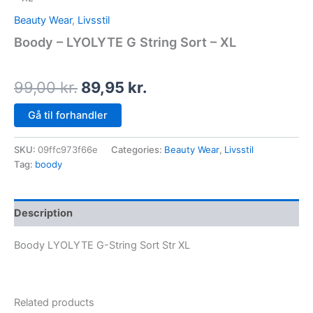
Beauty Wear
,
Livsstil
Boody – LYOLYTE G String Sort – XL
99,00
kr.
89,95
kr.
Gå til forhandler
SKU:
09ffc973f66e
Categories:
Beauty Wear
,
Livsstil
Tag:
boody
Description
Boody LYOLYTE G-String Sort Str XL
Related products