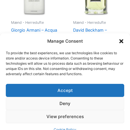
Mænd - Herredufte
Mænd - Herredufte
Giorgio Armani – Acqua
David Beckham –
di Gio – 50 ml – Edt
Instinct – 30 ml – Edt
Manage Consent
725,00
kr.
494,95
kr.
195,00
kr.
78,95
kr.
To provide the best experiences, we use technologies like cookies to
store and/or access device information. Consenting to these
technologies will allow us to process data such as browsing behaviour or
unique IDs on this site. Not consenting or withdrawing consent, may
adversely affect certain features and functions.
Accept
Copyright © 2026
Deny
Shop
Om
View preferences
Cookie Policy (EU)
Cookie Policy