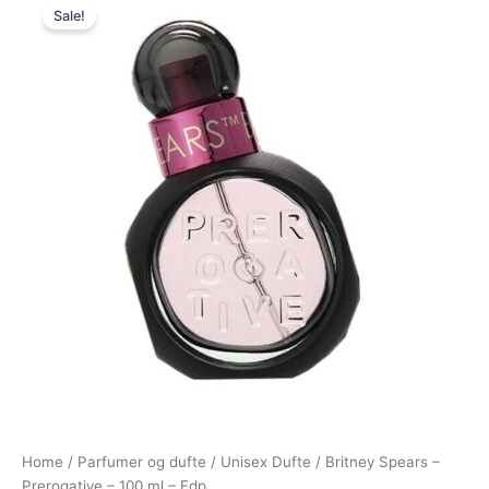
Sale!
price
price
was:
is:
520,00 kr..
249,00 kr..
Home
/
Parfumer og dufte
/
Unisex Dufte
/ Britney Spears –
Prerogative – 100 ml – Edp