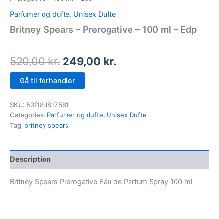
Parfumer og dufte
,
Unisex Dufte
Britney Spears – Prerogative – 100 ml – Edp
520,00
kr.
249,00
kr.
Gå til forhandler
SKU:
53f18d817581
Categories:
Parfumer og dufte
,
Unisex Dufte
Tag:
britney spears
Description
Britney Spears Prerogative Eau de Parfum Spray 100 ml