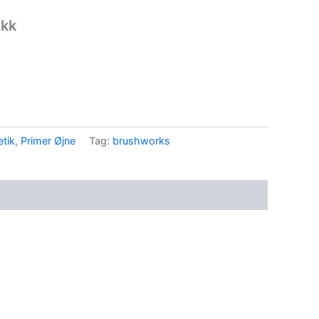
nkk
tik
,
Primer Øjne
Tag:
brushworks