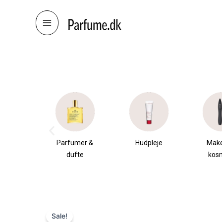
Skip
to
content
æsker
Parfumer &
Hudpleje
Mak
dufte
kos
Sale!