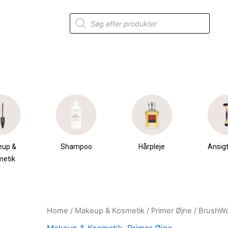
Products
search
eup &
Shampoo
Hårpleje
Ansigt
metik
Home
/
Makeup & Kosmetik
/
Primer Øjne
/ BrushWo
Original
Current