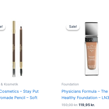
Original
Current
Original
Current
price
price
price
price
e!
e!
Sale!
Sale!
was:
is:
was:
is:
109,00 kr..
74,95 kr..
159,00 kr..
119,95 kr
 & Kosmetik
Foundation
 Cosmetics – Stay Put
Physicians Formula – The
omade Pencil – Soft
Healthy Foundation – LN
159,00
kr.
119,95
kr.