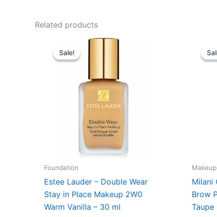
Related products
Original
Current
price
price
Sale!
Sale!
Sal
Sal
was:
is:
430,00 kr..
375,00 kr..
Foundation
Makeup
Estee Lauder – Double Wear
Milani
Stay in Place Makeup 2W0
Brow P
Warm Vanilla – 30 ml
Taupe