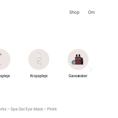
Shop
Om
spleje
Kropspleje
Gaveæsker
Parfu
du
rks – Spa Gel Eye Mask – Pinkk