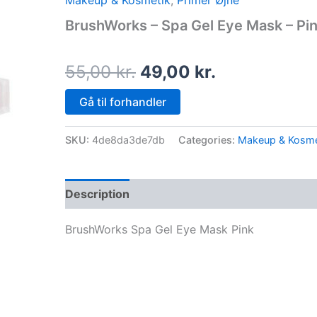
Makeup & Kosmetik
,
Primer Øjne
price
price
BrushWorks – Spa Gel Eye Mask – Pi
was:
is:
55,00 kr..
49,00 kr..
55,00
kr.
49,00
kr.
Gå til forhandler
SKU:
4de8da3de7db
Categories:
Makeup & Kosme
Description
BrushWorks Spa Gel Eye Mask Pink