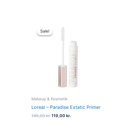
Original
Current
price
price
Sale!
Sale!
was:
is:
..
145,00 kr..
119,00 kr..
Makeup & Kosmetik
Loreal – Paradise Extatic Primer
3
145,00
kr.
119,00
kr.