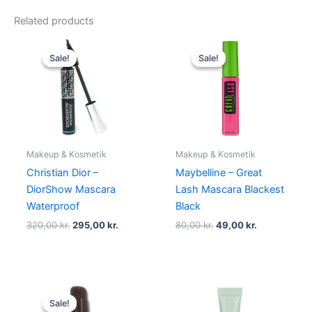
Related products
Original
Current
Original
Current
price
price
price
price
Sale!
Sale!
Sale!
Sale!
was:
is:
was:
is:
320,00 kr..
295,00 kr..
80,00 kr..
49,00 kr..
Makeup & Kosmetik
Makeup & Kosmetik
Christian Dior –
Maybelline – Great
DiorShow Mascara
Lash Mascara Blackest
Waterproof
Black
320,00
kr.
295,00
kr.
80,00
kr.
49,00
kr.
Original
Current
price
price
Sale!
Sale!
was:
is: