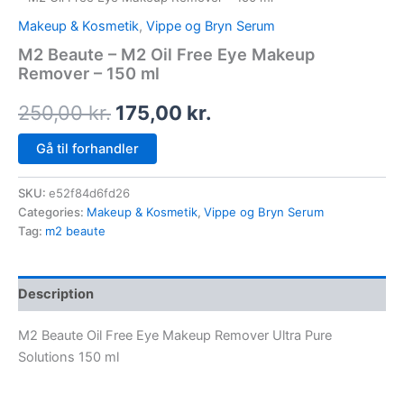
Makeup & Kosmetik
,
Vippe og Bryn Serum
M2 Beaute – M2 Oil Free Eye Makeup
Remover – 150 ml
250,00
kr.
175,00
kr.
Gå til forhandler
SKU:
e52f84d6fd26
Categories:
Makeup & Kosmetik
,
Vippe og Bryn Serum
Tag:
m2 beaute
Description
M2 Beaute Oil Free Eye Makeup Remover Ultra Pure
Solutions 150 ml