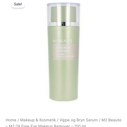
Sale!
price
price
was:
is:
250,00 kr..
175,00 kr..
Home
/
Makeup & Kosmetik
/
Vippe og Bryn Serum
/ M2 Beaute
– M2 Oil Free Eye Makeup Remover – 150 ml