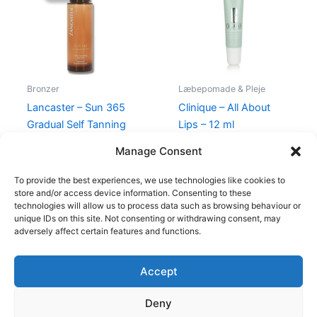
345,00 kr..
198,95 kr..
Bronzer
Læbepomade & Pleje
Lancaster – Sun 365
Clinique – All About
Gradual Self Tanning
Lips – 12 ml
Serum Face – 30 ml
225,00
kr.
Manage Consent
345,00
kr.
198,95
kr.
To provide the best experiences, we use technologies like cookies to
store and/or access device information. Consenting to these
technologies will allow us to process data such as browsing behaviour or
unique IDs on this site. Not consenting or withdrawing consent, may
adversely affect certain features and functions.
Accept
Copyright © 2026
Deny
Shop