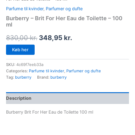
Parfume til kvinder
,
Parfumer og dufte
Burberry – Brit For Her Eau de Toilette – 100
ml
830,00
kr.
348,95
kr.
Køb her
SKU:
4c69f7eeb33a
Categories:
Parfume til kvinder
,
Parfumer og dufte
Tag:
burberry
Brand:
burberry
Description
Burberry Brit For Her Eau de Toilette 100 ml