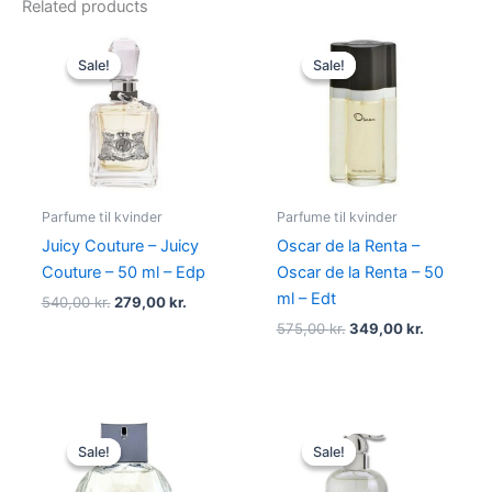
Related products
Original
Current
Original
Current
price
price
price
price
Sale!
Sale!
Sale!
Sale!
was:
is:
was:
is:
540,00 kr..
279,00 kr..
575,00 kr..
349,00 kr
Parfume til kvinder
Parfume til kvinder
Juicy Couture – Juicy
Oscar de la Renta –
Couture – 50 ml – Edp
Oscar de la Renta – 50
ml – Edt
540,00
kr.
279,00
kr.
575,00
kr.
349,00
kr.
Original
Current
Original
Current
price
price
price
price
Sale!
Sale!
Sale!
Sale!
was:
is:
was:
is:
950,00 kr..
695,00 kr..
400,00 kr..
229,00 kr.