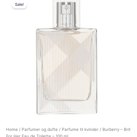
Sale!
price
price
was:
is:
830,00 kr..
348,95 kr..
Home
/
Parfumer og dufte
/
Parfume til kvinder
/ Burberry – Brit
For Her Eau de Toilette – 100 ml