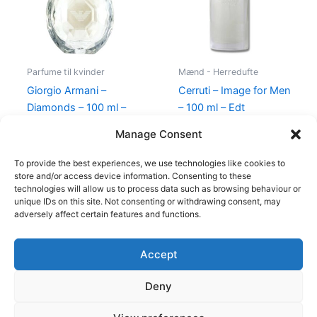
Parfume til kvinder
Mænd - Herredufte
Giorgio Armani –
Cerruti – Image for Men
Diamonds – 100 ml –
– 100 ml – Edt
Edp
400,00
kr.
229,00
kr.
Manage Consent
950,00
kr.
695,00
kr.
To provide the best experiences, we use technologies like cookies to
store and/or access device information. Consenting to these
technologies will allow us to process data such as browsing behaviour or
unique IDs on this site. Not consenting or withdrawing consent, may
adversely affect certain features and functions.
Accept
Copyright © 2026
Deny
Shop
Om