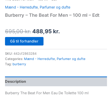
Mænd - Herredufte
,
Parfumer og dufte
Burberry – The Beat For Men – 100 ml – Edt
695,00
kr.
488,95
kr.
Gå til forhandler
SKU:
442cf2863284
Categories:
Mænd - Herredufte
,
Parfumer og dufte
Tag:
burberry
Description
Burberry The Beat For Men Eau De Toilette 100 ml