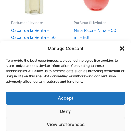
Parfume til kvinder
Parfume til kvinder
Oscar de la Renta –
Nina Ricci – Nina – 50
Oscar de la Renta – 50
ml – Edt
ml – Edt
595,00
kr.
425,00
kr.
Manage Consent
575,00
kr.
349,00
kr.
To provide the best experiences, we use technologies like cookies to
store and/or access device information. Consenting to these
technologies will allow us to process data such as browsing behaviour or
unique IDs on this site. Not consenting or withdrawing consent, may
adversely affect certain features and functions.
Accept
Copyright © 2026
Deny
Shop
Om
View preferences
Cookie Policy (EU)