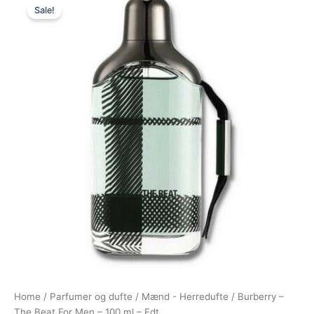
Sale!
price
price
was:
is:
695,00 kr..
488,95 kr..
Home
/
Parfumer og dufte
/
Mænd - Herredufte
/ Burberry –
The Beat For Men – 100 ml – Edt