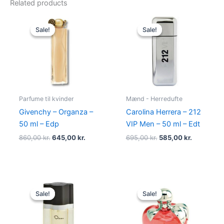
Related products
Original
Current
Original
Current
price
price
price
price
Sale!
Sale!
Sale!
Sale!
was:
is:
was:
is:
860,00 kr..
645,00 kr..
695,00 kr..
585,00 kr.
Parfume til kvinder
Mænd - Herredufte
Givenchy – Organza –
Carolina Herrera – 212
50 ml – Edp
VIP Men – 50 ml – Edt
860,00
kr.
645,00
kr.
695,00
kr.
585,00
kr.
Original
Current
Original
Current
price
price
price
price
Sale!
Sale!
Sale!
Sale!
was:
is:
was:
is:
575,00 kr..
349,00 kr..
595,00 kr..
425,00 kr.