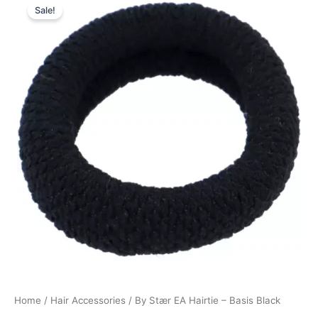
Sale!
price
price
was:
is:
15,00 kr..
11,25 kr..
Home
/
Hair Accessories
/ By Stær EA Hairtie – Basis Black