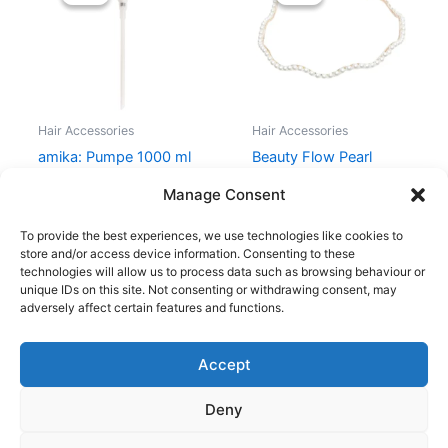
was:
is:
was:
is:
39,00 kr..
29,00 kr..
70,00 kr..
51,00 kr..
Hair Accessories
Hair Accessories
amika: Pumpe 1000 ml
Beauty Flow Pearl
Headband – Wavy
39,00
kr.
29,00
kr.
Manage Consent
70,00
kr.
51,00
kr.
To provide the best experiences, we use technologies like cookies to
store and/or access device information. Consenting to these
technologies will allow us to process data such as browsing behaviour or
unique IDs on this site. Not consenting or withdrawing consent, may
adversely affect certain features and functions.
Accept
Copyright © 2026
Deny
Shop
Om