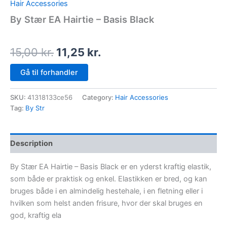
Hair Accessories
By Stær EA Hairtie – Basis Black
15,00
kr.
11,25
kr.
Gå til forhandler
SKU:
41318133ce56
Category:
Hair Accessories
Tag:
By Str
Description
By Stær EA Hairtie – Basis Black er en yderst kraftig elastik,
som både er praktisk og enkel. Elastikken er bred, og kan
bruges både i en almindelig hestehale, i en fletning eller i
hvilken som helst anden frisure, hvor der skal bruges en
god, kraftig ela