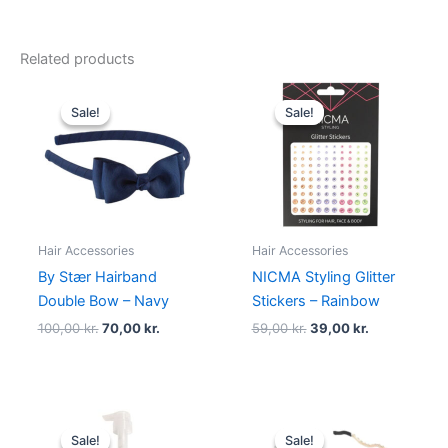
Related products
Original
Current
Original
Current
price
price
price
price
Sale!
Sale!
Sale!
Sale!
was:
is:
was:
is:
100,00 kr..
70,00 kr..
59,00 kr..
39,00 kr..
Hair Accessories
Hair Accessories
By Stær Hairband
NICMA Styling Glitter
Double Bow – Navy
Stickers – Rainbow
100,00
kr.
70,00
kr.
59,00
kr.
39,00
kr.
Original
Current
Original
Current
price
price
price
price
Sale!
Sale!
Sale!
Sale!