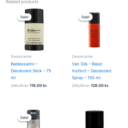
Related products
Original
Current
Original
Current
price
price
price
price
Sale!
Sale!
Sale!
Sale!
was:
is:
was:
is:
240,00 kr..
119,00 kr..
230,00 kr..
129,00 kr.
Deodoranter
Deodoranter
Baldessarini –
Van Gils – Basic
Deodorant Stick – 75
Instinct – Deodorant
ml
Spray – 150 ml
240,00
kr.
119,00
kr.
230,00
kr.
129,00
kr.
Original
Current
price
price
Sale!
Sale!
was:
is:
149,00 kr..
58,95 kr..