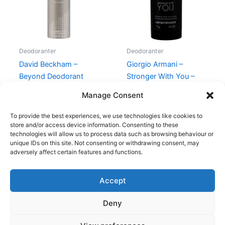
Deodoranter
Deodoranter
David Beckham –
Giorgio Armani –
Beyond Deodorant
Stronger With You –
Spray – 150 ml
Deodorant Stick
Manage Consent
149,00
kr.
58,95
kr.
275,95
kr.
To provide the best experiences, we use technologies like cookies to
store and/or access device information. Consenting to these
technologies will allow us to process data such as browsing behaviour or
unique IDs on this site. Not consenting or withdrawing consent, may
adversely affect certain features and functions.
Accept
Copyright © 2026
Deny
Shop
Om