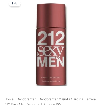
Sale!
price
price
was:
is:
245,00 kr..
198,00 kr..
Home
/
Deodoranter
/
Deodoranter Mænd
/ Carolina Herrera –
212 Sexy Men Deodorant Spray – 150 ml