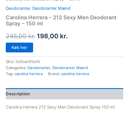
Deodoranter
,
Deodoranter Mænd
Carolina Herrera – 212 Sexy Men Deodorant
Spray – 150 ml
245,00
kr.
198,00
kr.
Køb her
SKU:
fb90a64f8df6
Categories:
Deodoranter
,
Deodoranter Mænd
Tag:
carolina herrera
Brand:
carolina herrera
Description
Carolina Herrera 212 Sexy Men Deodorant Spray 150 ml