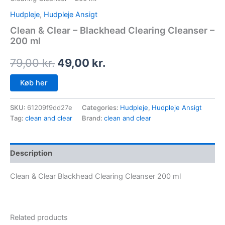
Hudpleje
,
Hudpleje Ansigt
Clean & Clear – Blackhead Clearing Cleanser –
200 ml
79,00
kr.
49,00
kr.
Køb her
SKU:
61209f9dd27e
Categories:
Hudpleje
,
Hudpleje Ansigt
Tag:
clean and clear
Brand:
clean and clear
Description
Clean & Clear Blackhead Clearing Cleanser 200 ml
Related products