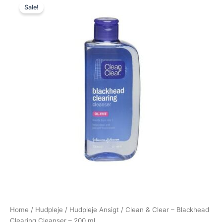
Sale!
price
price
was:
is:
79,00 kr..
49,00 kr..
Home
/
Hudpleje
/
Hudpleje Ansigt
/ Clean & Clear – Blackhead
Clearing Cleanser – 200 ml