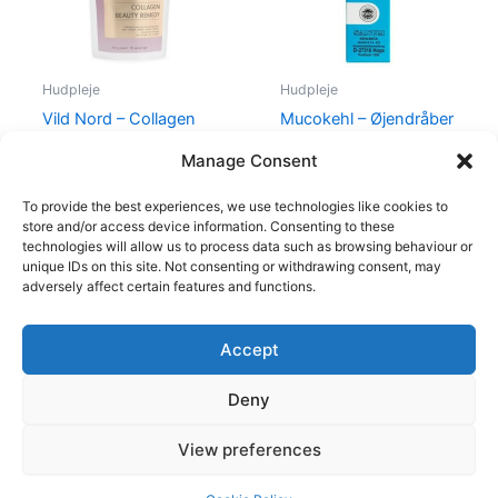
Hudpleje
Hudpleje
Vild Nord – Collagen
Mucokehl – Øjendråber
Beauty Remedy – 210 g
(Blå)
Manage Consent
499,00
kr.
479,00
kr.
88,00
kr.
85,00
kr.
To provide the best experiences, we use technologies like cookies to
store and/or access device information. Consenting to these
technologies will allow us to process data such as browsing behaviour or
unique IDs on this site. Not consenting or withdrawing consent, may
adversely affect certain features and functions.
Accept
Copyright © 2026
Deny
Shop
Om
View preferences
Cookie Policy (EU)