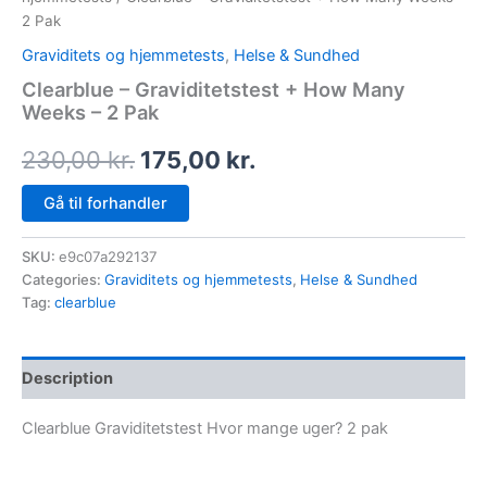
2 Pak
Graviditets og hjemmetests
,
Helse & Sundhed
Clearblue – Graviditetstest + How Many
Weeks – 2 Pak
230,00
kr.
175,00
kr.
Gå til forhandler
SKU:
e9c07a292137
Categories:
Graviditets og hjemmetests
,
Helse & Sundhed
Tag:
clearblue
Description
Clearblue Graviditetstest Hvor mange uger? 2 pak