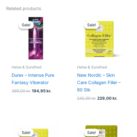
Related products
Original
Current
Original
Current
price
price
price
price
Sale!
Sale!
Sale!
Sale!
was:
is:
was:
is:
399,00 kr..
194,95 kr..
242,00 kr..
229,00 kr.
Helse & Sundhed
Helse & Sundhed
Durex – Intense Pure
New Nordic – Skin
Fantasy Viberator
Care Collagen Filler –
60 Stk
399,00
kr.
194,95
kr.
242,00
kr.
229,00
kr.
Original
Current
Original
Current
price
price
price
price
Sale!
Sale!
Sale!
Sale!
was:
is:
was:
is: