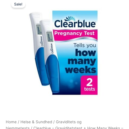
Sale!
price
price
was:
is:
230,00 kr..
175,00 kr..
Home
/
Helse & Sundhed
/
Graviditets og
hjemmetests
/ Clearblue – Graviditetstest + How Many Weeks –