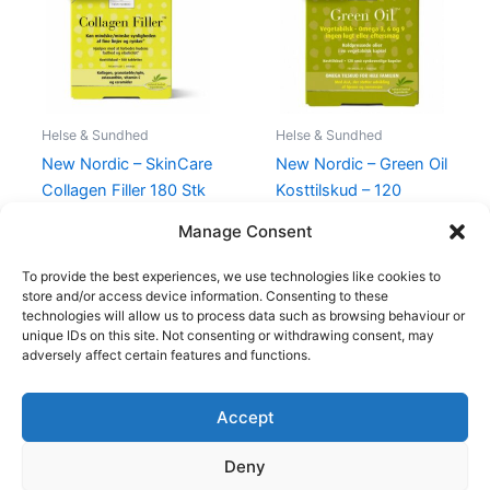
575,00 kr..
529,00 kr..
182,00 kr..
175,00 kr..
Helse & Sundhed
Helse & Sundhed
New Nordic – SkinCare
New Nordic – Green Oil
Collagen Filler 180 Stk
Kosttilskud – 120
Vegetabilske Kapsler
575,00
kr.
529,00
kr.
Manage Consent
182,00
kr.
175,00
kr.
To provide the best experiences, we use technologies like cookies to
store and/or access device information. Consenting to these
technologies will allow us to process data such as browsing behaviour or
unique IDs on this site. Not consenting or withdrawing consent, may
adversely affect certain features and functions.
Accept
Copyright © 2026
Deny
Shop