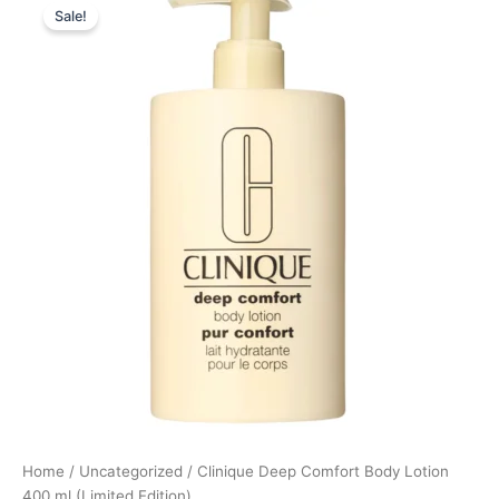
Sale!
price
price
was:
is:
145,00 kr..
130,50 kr..
Home
/
Uncategorized
/ Clinique Deep Comfort Body Lotion
400 ml (Limited Edition)