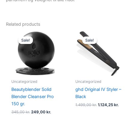
Related products
Original
Current
Original
Current
price
price
price
price
Sale!
Sale!
Sale!
Sale!
was:
is:
was:
is:
345,00 kr..
249,00 kr..
1.499,00 kr..
1.124,25 
Uncategorized
Uncategorized
Beautyblender Solid
ghd Original IV Styler –
Blender Cleanser Pro
Black
150 gr.
1.499,00
kr.
1.124,25
kr.
345,00
kr.
249,00
kr.