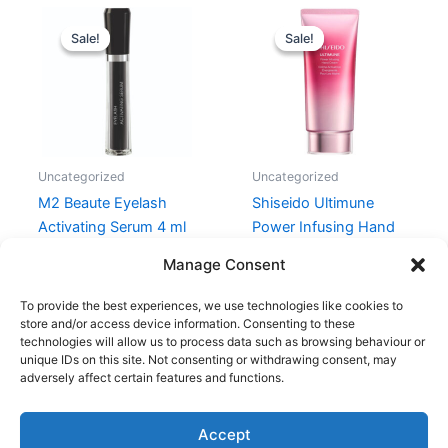
Original
Current
Original
Current
price
price
price
price
Sale!
Sale!
Sale!
Sale!
was:
is:
was:
is:
990,00 kr..
424,00 kr..
280,00 kr..
210,00 kr.
Uncategorized
Uncategorized
M2 Beaute Eyelash
Shiseido Ultimune
Activating Serum 4 ml
Power Infusing Hand
Cream 75 ml
990,00
kr.
424,00
kr.
Manage Consent
280,00
kr.
210,00
kr.
To provide the best experiences, we use technologies like cookies to
store and/or access device information. Consenting to these
technologies will allow us to process data such as browsing behaviour or
unique IDs on this site. Not consenting or withdrawing consent, may
adversely affect certain features and functions.
Accept
Copyright © 2026