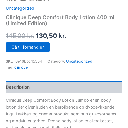
Uncategorized
Clinique Deep Comfort Body Lotion 400 ml
(Limited Edition)
145,00
kr.
130,50
kr.
Gå til forhandler
SKU:
6e16bbc45534
Category:
Uncategorized
Tag:
clinique
Description
Clinique Deep Comfort Body Lotion Jumbo er en body
lotion der giver huden en beroligende og dybdevirkende
fugt. Lækkert og cremet produkt, som hurtigt absorberes
og modvirker tørhed. Denne body lotion er allergitestet,
parfumefri og velegnet til alle hudt