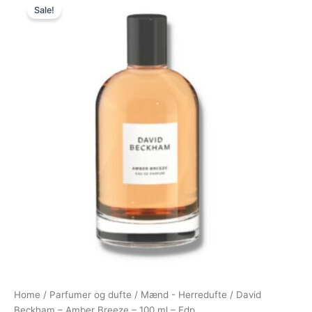
Sale!
price
price
was:
is:
450,00 kr..
228,95 kr..
Home
/
Parfumer og dufte
/
Mænd - Herredufte
/ David
Beckham – Amber Breeze – 100 ml – Edp