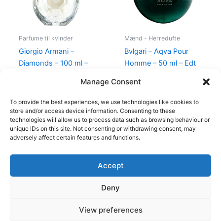
Parfume til kvinder
Mænd - Herredufte
Giorgio Armani –
Bvlgari – Aqva Pour
Diamonds – 100 ml –
Homme – 50 ml – Edt
Edp
695,00
kr.
Manage Consent
950,00
kr.
695,00
kr.
To provide the best experiences, we use technologies like cookies to
store and/or access device information. Consenting to these
technologies will allow us to process data such as browsing behaviour or
unique IDs on this site. Not consenting or withdrawing consent, may
adversely affect certain features and functions.
Accept
Copyright © 2026
Deny
Shop
Om
View preferences
Cookie Policy (EU)