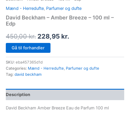
Mænd - Herredufte
,
Parfumer og dufte
David Beckham – Amber Breeze – 100 ml –
Edp
450,00
kr.
228,95
kr.
Gå til forhandler
SKU:
eba457365d1d
Categories:
Mænd - Herredufte
,
Parfumer og dufte
Tag:
david beckham
Description
David Beckham Amber Breeze Eau de Parfum 100 ml