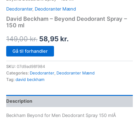
Deodoranter
,
Deodoranter Mænd
David Beckham – Beyond Deodorant Spray –
150 ml
149,00
kr.
58,95
kr.
Gå til forhandler
SKU:
07d9ad98f984
Categories:
Deodoranter
,
Deodoranter Mænd
Tag:
david beckham
Description
Beckham Beyond for Men Deodorant Spray 150 mlÂ