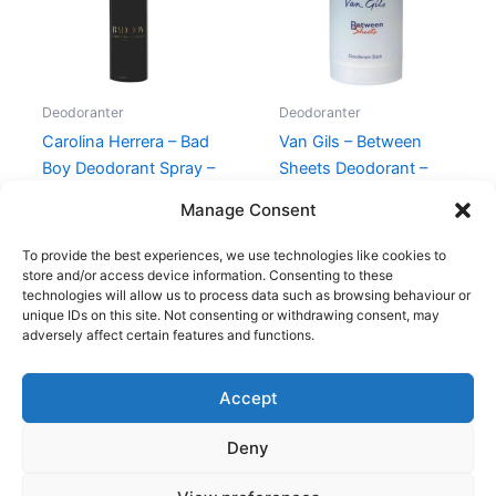
Deodoranter
Deodoranter
Carolina Herrera – Bad
Van Gils – Between
Boy Deodorant Spray –
Sheets Deodorant –
100 ml
75g
Manage Consent
320,00
kr.
259,00
kr.
230,00
kr.
119,00
kr.
To provide the best experiences, we use technologies like cookies to
store and/or access device information. Consenting to these
technologies will allow us to process data such as browsing behaviour or
unique IDs on this site. Not consenting or withdrawing consent, may
adversely affect certain features and functions.
Accept
Copyright © 2026
Deny
Shop
Om