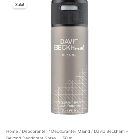
Sale!
price
price
was:
is:
149,00 kr..
58,95 kr..
Home
/
Deodoranter
/
Deodoranter Mænd
/ David Beckham –
Beyond Deodorant Spray – 150 ml