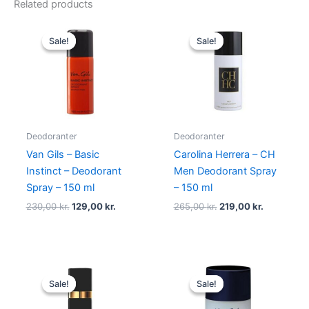
Related products
Original
Current
Original
Current
price
price
price
price
Sale!
Sale!
Sale!
Sale!
was:
is:
was:
is:
230,00 kr..
129,00 kr..
265,00 kr..
219,00 kr.
Deodoranter
Deodoranter
Van Gils – Basic
Carolina Herrera – CH
Instinct – Deodorant
Men Deodorant Spray
Spray – 150 ml
– 150 ml
230,00
kr.
129,00
kr.
265,00
kr.
219,00
kr.
Original
Current
Original
Current
price
price
price
price
Sale!
Sale!
Sale!
Sale!
was:
is:
was:
is:
320,00 kr..
259,00 kr..
230,00 kr..
119,00 kr..