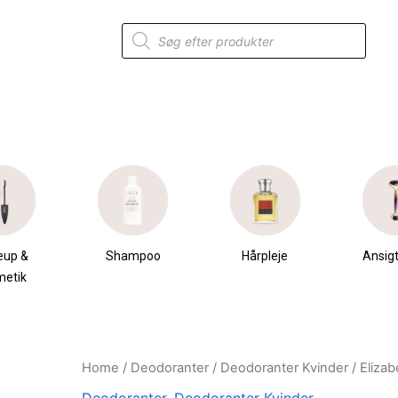
Products
search
eup &
Shampoo
Hårpleje
Ansigt
metik
Home
/
Deodoranter
/
Deodoranter Kvinder
/ Eliza
Original
Current