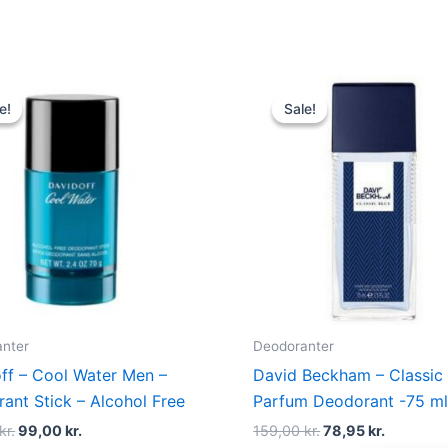
Original
Current
Original
Current
price
price
price
price
e!
e!
Sale!
Sale!
was:
is:
was:
is:
190,00 kr..
99,00 kr..
159,00 kr..
78,95 kr.
nter
Deodoranter
ff – Cool Water Men –
David Beckham – Classic 
ant Stick – Alcohol Free
Parfum Deodorant -75 m
kr.
99,00
kr.
159,00
kr.
78,95
kr.