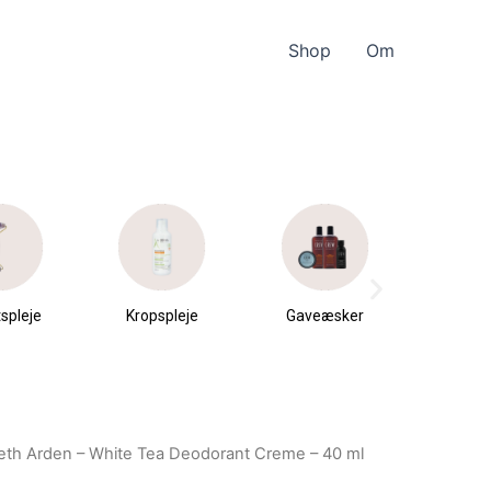
Shop
Om
spleje
Kropspleje
Gaveæsker
Parfu
du
beth Arden – White Tea Deodorant Creme – 40 ml