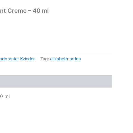
ant Creme – 40 ml
.
odoranter Kvinder
Tag:
elizabeth arden
0 ml