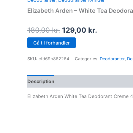
Deodoranter
,
Deodoranter Kvinder
price
price
Elizabeth Arden – White Tea Deodor
was:
is:
180,00 kr..
129,00 kr.
180,00
kr.
129,00
kr.
Gå til forhandler
SKU:
cfd69b862264
Categories:
Deodoranter
,
De
Description
Elizabeth Arden White Tea Deodorant Creme 4