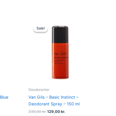
Original
Current
price
price
Sale!
Sale!
was:
is:
.
230,00 kr..
129,00 kr..
Deodoranter
Blue
Van Gils – Basic Instinct –
l
Deodorant Spray – 150 ml
230,00
kr.
129,00
kr.