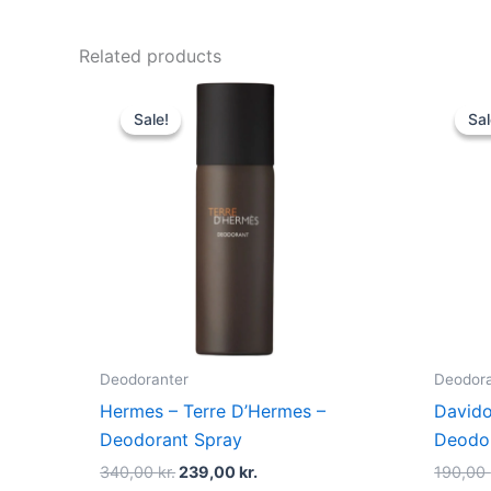
Related products
Original
Current
price
price
Sale!
Sale!
Sal
Sal
was:
is:
340,00 kr..
239,00 kr..
Deodoranter
Deodora
Hermes – Terre D’Hermes –
Davido
Deodorant Spray
Deodor
340,00
kr.
239,00
kr.
190,00