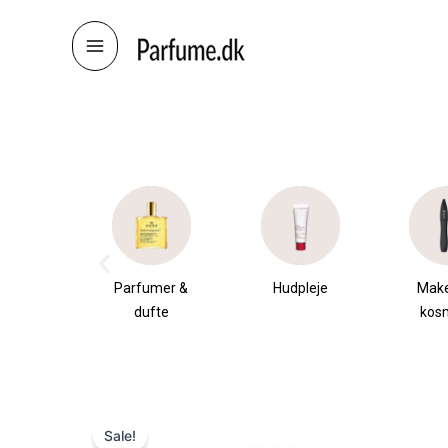
Skip
to
content
æsker
Parfumer &
Hudpleje
Mak
dufte
kos
Sale!