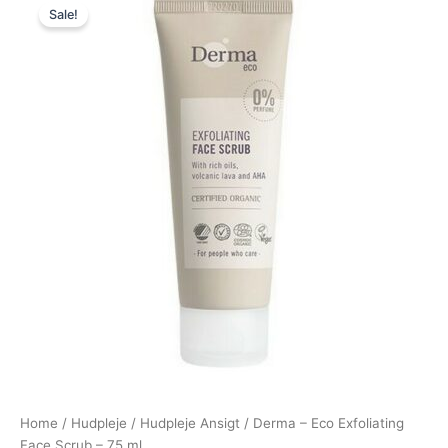
Sale!
price
price
was:
is:
70,00 kr..
64,95 kr..
Home
/
Hudpleje
/
Hudpleje Ansigt
/ Derma – Eco Exfoliating
Face Scrub – 75 ml