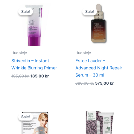
Original
Current
Original
Current
price
price
price
price
Sale!
Sale!
Sale!
Sale!
was:
is:
was:
is:
195,00 kr..
185,00 kr..
680,00 kr..
575,00 kr.
Hudpleje
Hudpleje
Strivectin – Instant
Estee Lauder –
Wrinkle Blurring Primer
Advanced Night Repair
Serum – 30 ml
195,00
kr.
185,00
kr.
680,00
kr.
575,00
kr.
Original
Current
price
price
Sale!
Sale!
was:
is:
60,00 kr..
38,95 kr..