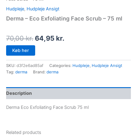
Hudpleje
,
Hudpleje Ansigt
Derma – Eco Exfoliating Face Scrub – 75 ml
70,00
kr.
64,95
kr.
Køb her
SKU:
d3f2e6ad85af
Categories:
Hudpleje
,
Hudpleje Ansigt
Tag:
derma
Brand:
derma
Description
Derma Eco Exfoliating Face Scrub 75 ml
Related products