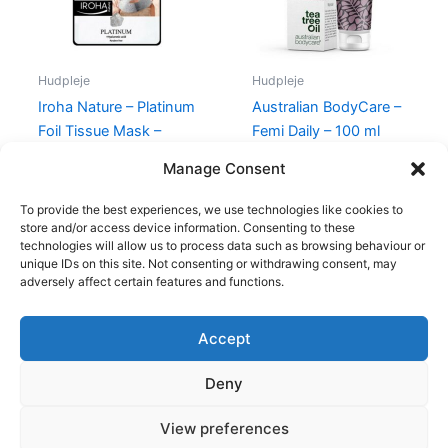
Hudpleje
Hudpleje
Iroha Nature – Platinum
Australian BodyCare –
Foil Tissue Mask –
Femi Daily – 100 ml
Divine Collection
139,95
kr.
Manage Consent
60,00
kr.
38,95
kr.
To provide the best experiences, we use technologies like cookies to
store and/or access device information. Consenting to these
technologies will allow us to process data such as browsing behaviour or
unique IDs on this site. Not consenting or withdrawing consent, may
adversely affect certain features and functions.
Accept
Copyright © 2026
Deny
Shop
Om
View preferences
Cookie Policy (EU)