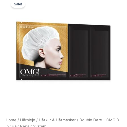
Sale!
price
price
was:
is:
99,00 kr..
39,00 kr..
Home
/
Hårpleje
/
Hårkur & Hårmasker
/ Double Dare – OMG 3
in 1Hair Repair System