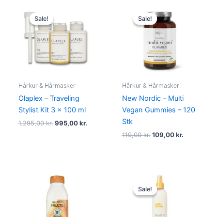
Original
Current
Original
Current
price
price
price
price
Sale!
Sale!
Sale!
Sale!
was:
is:
was:
is:
1.295,00 kr..
995,00 kr..
119,00 kr..
109,00 kr..
Hårkur & Hårmasker
Hårkur & Hårmasker
Olaplex – Traveling
New Nordic – Multi
Stylist Kit 3 x 100 ml
Vegan Gummies – 120
Stk
1.295,00
kr.
995,00
kr.
119,00
kr.
109,00
kr.
Original
Current
price
price
Sale!
Sale!
was:
is:
210,00 kr..
119,00 kr..