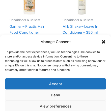
Conditioner & Balsam
Conditioner & Balsam
Garnier – Fructis Hair
Milk Shake – Leave In
Food Conditioner
Conditioner – 350 ml
Papaya
210,00
kr.
119,00
kr.
Manage Consent
39,00
kr.
To provide the best experiences, we use technologies like cookies to
store and/or access device information. Consenting to these
technologies will allow us to process data such as browsing behaviour or
unique IDs on this site. Not consenting or withdrawing consent, may
adversely affect certain features and functions.
Accept
Copyright © 2026
Deny
Shop
Om
View preferences
Cookie Policy (EU)