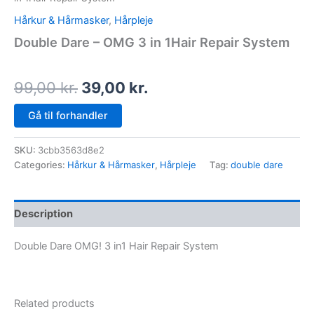
Hårkur & Hårmasker
,
Hårpleje
Double Dare – OMG 3 in 1Hair Repair System
99,00
kr.
39,00
kr.
Gå til forhandler
SKU:
3cbb3563d8e2
Categories:
Hårkur & Hårmasker
,
Hårpleje
Tag:
double dare
Description
Double Dare OMG! 3 in1 Hair Repair System
Related products