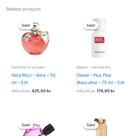
Related products
Original
Current
Original
Current
price
price
price
price
Sale!
Sale!
Sale!
Sale!
was:
is:
was:
is:
595,00 kr..
425,00 kr..
345,00 kr..
174,95 kr..
Parfume til kvinder
Mænd - Herredufte
Nina Ricci – Nina – 50
Diesel – Plus Plus
ml – Edt
Masculine – 75 ml – Edt
595,00
kr.
425,00
kr.
345,00
kr.
174,95
kr.
Original
Current
Original
Current
price
price
price
price
Sale!
Sale!
Sale!
Sale!
was:
is:
was:
is:
495,00 kr..
334,95 kr..
860,00 kr..
645,00 kr