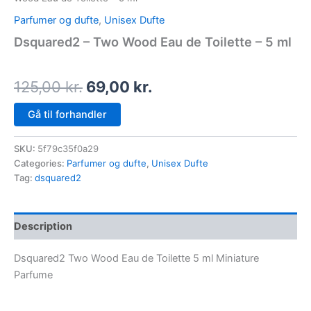
Parfumer og dufte
,
Unisex Dufte
Dsquared2 – Two Wood Eau de Toilette – 5 ml
125,00
kr.
69,00
kr.
Gå til forhandler
SKU:
5f79c35f0a29
Categories:
Parfumer og dufte
,
Unisex Dufte
Tag:
dsquared2
Description
Dsquared2 Two Wood Eau de Toilette 5 ml Miniature
Parfume