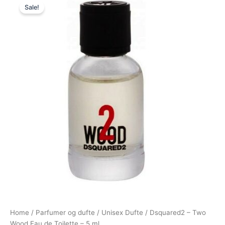
Sale!
price
price
was:
is:
125,00 kr..
69,00 kr..
Home
/
Parfumer og dufte
/
Unisex Dufte
/ Dsquared2 – Two
Wood Eau de Toilette – 5 ml