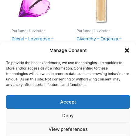
Parfume til kvinder
Parfume til kvinder
Diesel – Loverdose –
Givenchy – Organza –
50 ml – Edp
50 ml – Edp
Manage Consent
495,00
kr.
334,95
kr.
860,00
kr.
645,00
kr.
To provide the best experiences, we use technologies like cookies to
store and/or access device information. Consenting to these
technologies will allow us to process data such as browsing behaviour or
unique IDs on this site. Not consenting or withdrawing consent, may
adversely affect certain features and functions.
Accept
Copyright © 2026
Deny
Shop
Om
View preferences
Cookie Policy (EU)