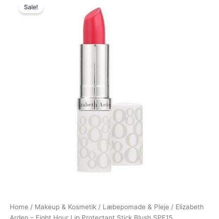
Sale!
price
price
was:
is:
225,00 kr..
119,00 kr..
Home
/
Makeup & Kosmetik
/
Læbepomade & Pleje
/ Elizabeth
Arden – Eight Hour Lip Protectant Stick Blush SPF15