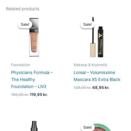
Related products
Original
Current
Original
Current
price
price
price
price
Sale!
Sale!
Sale!
Sale!
was:
is:
was:
is:
159,00 kr..
119,95 kr..
129,00 kr..
68,95 kr..
Foundation
Makeup & Kosmetik
Physicians Formula –
Loreal – Volumissime
The Healthy
Mascara X5 Extra Black
Foundation – LN3
129,00
kr.
68,95
kr.
159,00
kr.
119,95
kr.
Original
Current
price
price
Sale!
Sale!
was:
is: