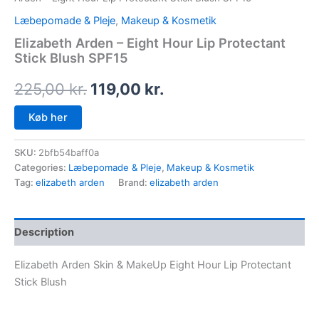
Læbepomade & Pleje
,
Makeup & Kosmetik
Elizabeth Arden – Eight Hour Lip Protectant
Stick Blush SPF15
225,00
kr.
119,00
kr.
Køb her
SKU:
2bfb54baff0a
Categories:
Læbepomade & Pleje
,
Makeup & Kosmetik
Tag:
elizabeth arden
Brand:
elizabeth arden
Description
Elizabeth Arden Skin & MakeUp Eight Hour Lip Protectant
Stick Blush