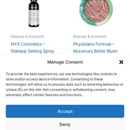
135,00 kr..
101,95 kr..
Makeup & Kosmetik
Makeup & Kosmetik
NYX Cosmetics –
Physicians Formula –
Makeup Setting Spray
Murumuru Butter Blush
Dewy – 60 ml
– Plum Rose
Manage Consent
98,95
kr.
135,00
kr.
101,95
kr.
To provide the best experiences, we use technologies like cookies to
store and/or access device information. Consenting to these
technologies will allow us to process data such as browsing behaviour or
unique IDs on this site. Not consenting or withdrawing consent, may
adversely affect certain features and functions.
Accept
Copyright © 2026
Deny
Shop