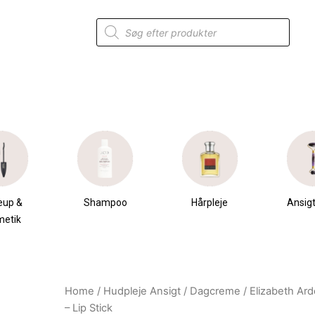
Products
search
eup &
Shampoo
Hårpleje
Ansigt
metik
Home
/
Hudpleje Ansigt
/
Dagcreme
/ Elizabeth Ar
Original
Current
– Lip Stick