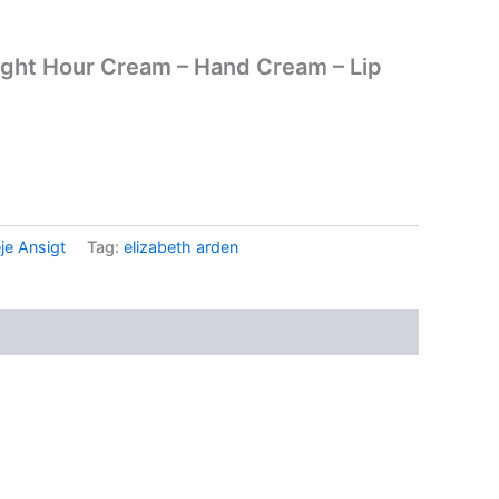
Eight Hour Cream – Hand Cream – Lip
.
je Ansigt
Tag:
elizabeth arden