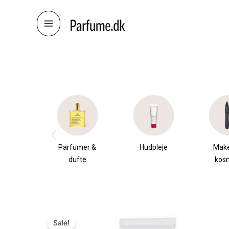
Skip
to
content
æsker
Parfumer &
Hudpleje
Mak
dufte
kos
Sale!