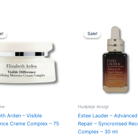
Original
Current
Original
Curren
price
price
price
price
e!
e!
Sale!
Sale!
was:
is:
was:
is:
220,00 kr..
129,00 kr..
695,00 kr..
545,00 
me
Hudpleje Ansigt
eth Arden – Visible
Estee Lauder – Advanced
ence Creme Complex – 75
Repair – Syncronised Rec
Complex – 30 ml