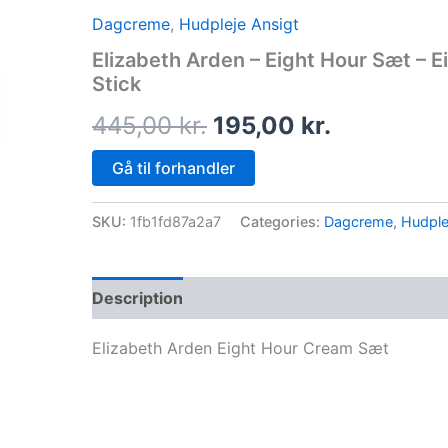
price
price
Dagcreme
,
Hudpleje Ansigt
was:
is:
Elizabeth Arden – Eight Hour Sæt – 
Stick
445,00 kr..
195,00 kr.
445,00
kr.
195,00
kr.
Gå til forhandler
SKU:
1fb1fd87a2a7
Categories:
Dagcreme
,
Hudple
Description
Elizabeth Arden Eight Hour Cream Sæt