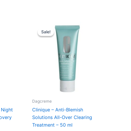
t
Original
Current
price
price
Sale!
Sale!
was:
is:
kr..
255,00 kr..
225,00 kr..
Dagcreme
 Night
Clinique – Anti-Blemish
overy
Solutions All-Over Clearing
Treatment – 50 ml