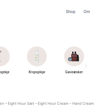
Shop
Om
spleje
Kropspleje
Gaveæsker
Parfu
du
den – Eight Hour Sæt – Eight Hour Cream – Hand Cream