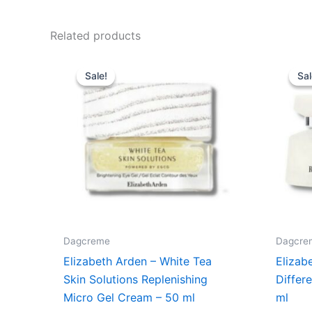
Related products
Original
Current
price
price
Sale!
Sale!
Sal
Sal
was:
is:
495,00 kr..
395,00 kr..
Dagcreme
Dagcre
Elizabeth Arden – White Tea
Elizab
Skin Solutions Replenishing
Differ
Micro Gel Cream – 50 ml
ml