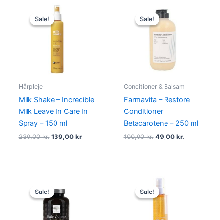
Original
Current
Original
Current
price
price
price
price
Sale!
Sale!
Sale!
Sale!
was:
is:
was:
is:
230,00 kr..
139,00 kr..
100,00 kr..
49,00 kr..
Hårpleje
Conditioner & Balsam
Milk Shake – Incredible
Farmavita – Restore
Milk Leave In Care In
Conditioner
Spray – 150 ml
Betacarotene – 250 ml
230,00
kr.
139,00
kr.
100,00
kr.
49,00
kr.
Original
Current
Original
Current
price
price
price
price
Sale!
Sale!
Sale!
Sale!
was:
is:
was:
is:
189,00 kr..
179,00 kr..
270,00 kr..
198,00 kr.