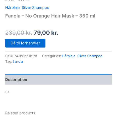
Hårpleje
,
Silver Shampoo
Fanola – No Orange Hair Mask – 350 ml
239,00
kr.
79,00
kr.
Gå til forhandler
SKU:
743b8bd1b1df
Categories:
Hårpleje
,
Silver Shampoo
Tag:
fanola
Description
( )
Related products