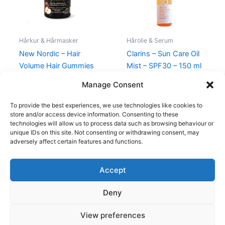
Hårkur & Hårmasker
Hårolie & Serum
New Nordic – Hair
Clarins – Sun Care Oil
Volume Hair Gummies
Mist – SPF30 – 150 ml
– 60 Stk
270,00
kr.
198,00
kr.
Manage Consent
189,00
kr.
179,00
kr.
To provide the best experiences, we use technologies like cookies to
store and/or access device information. Consenting to these
technologies will allow us to process data such as browsing behaviour or
unique IDs on this site. Not consenting or withdrawing consent, may
adversely affect certain features and functions.
Accept
Copyright © 2026
Deny
Shop
Om
View preferences
Cookie Policy (EU)