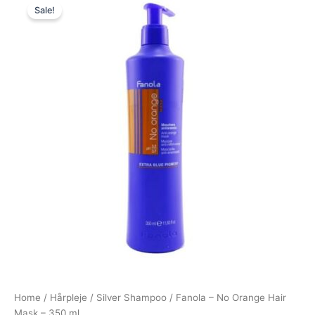
Sale!
price
price
was:
is:
239,00 kr..
79,00 kr..
Home
/
Hårpleje
/
Silver Shampoo
/ Fanola – No Orange Hair
Mask – 350 ml