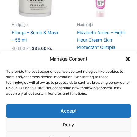
Hudpleje
Hudpleje
Filorga – Scrub & Mask
Elizabeth Arden – Eight
– 55 ml
Hour Cream Skin
Protectant Olimpia
400,00
kr.
335,00
kr.
Zagnoli – 50 ml
Manage Consent
315,00
kr.
148,75
kr.
To provide the best experiences, we use technologies like cookies to
store and/or access device information. Consenting to these
technologies will allow us to process data such as browsing behaviour or
unique IDs on this site. Not consenting or withdrawing consent, may
adversely affect certain features and functions.
Accept
Copyright © 2026
Deny
Shop
Om