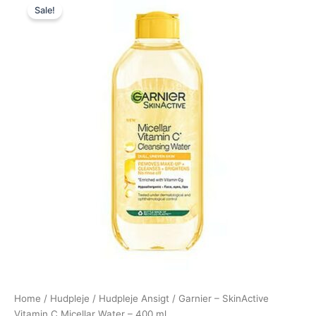
Sale!
price
price
was:
is:
80,00 kr..
49,00 kr..
Home
/
Hudpleje
/
Hudpleje Ansigt
/ Garnier – SkinActive
Vitamin C Micellar Water – 400 ml