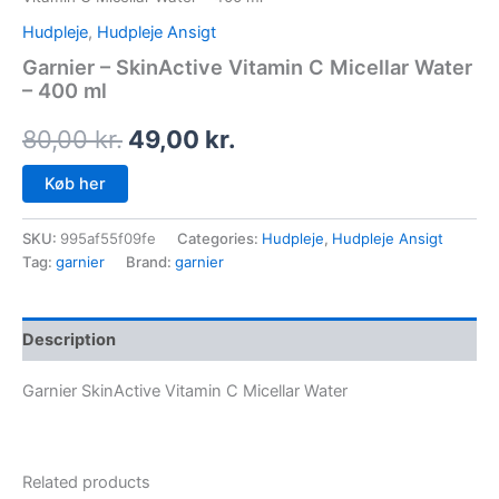
Hudpleje
,
Hudpleje Ansigt
Garnier – SkinActive Vitamin C Micellar Water
– 400 ml
80,00
kr.
49,00
kr.
Køb her
SKU:
995af55f09fe
Categories:
Hudpleje
,
Hudpleje Ansigt
Tag:
garnier
Brand:
garnier
Description
Garnier SkinActive Vitamin C Micellar Water
Related products