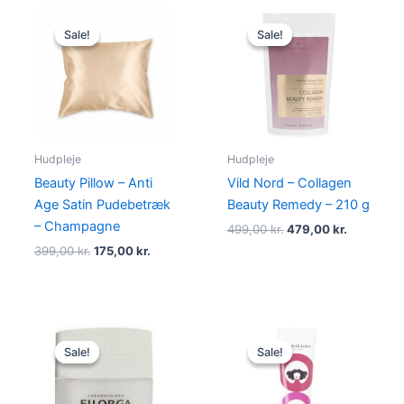
Original
Current
Original
Current
price
price
price
price
Sale!
Sale!
Sale!
Sale!
was:
is:
was:
is:
399,00 kr..
175,00 kr..
499,00 kr..
479,00 kr
Hudpleje
Hudpleje
Beauty Pillow – Anti
Vild Nord – Collagen
Age Satin Pudebetræk
Beauty Remedy – 210 g
– Champagne
499,00
kr.
479,00
kr.
399,00
kr.
175,00
kr.
Original
Current
Original
Current
price
price
price
price
Sale!
Sale!
Sale!
Sale!
was:
is:
was:
is:
400,00 kr..
335,00 kr..
315,00 kr..
148,75 kr..