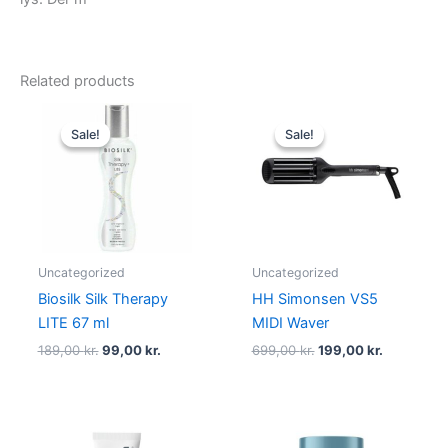
Related products
Original
Current
Original
Current
price
price
price
price
Sale!
Sale!
Sale!
Sale!
was:
is:
was:
is:
189,00 kr..
99,00 kr..
699,00 kr..
199,00 kr.
Uncategorized
Uncategorized
Biosilk Silk Therapy
HH Simonsen VS5
LITE 67 ml
MIDI Waver
189,00
kr.
99,00
kr.
699,00
kr.
199,00
kr.
Original
Current
Original
Current