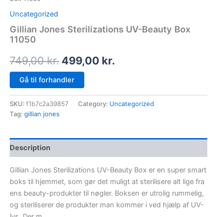
Uncategorized
Gillian Jones Sterilizations UV-Beauty Box
11050
749,00
kr.
499,00
kr.
Gå til forhandler
SKU:
f1b7c2a39857
Category:
Uncategorized
Tag:
gillian jones
Description
Gillian Jones Sterilizations UV-Beauty Box er en super smart
boks til hjemmet, som gør det muligt at sterilisere alt lige fra
ens beauty-produkter til nøgler. Boksen er utrolig rummelig,
og steriliserer de produkter man kommer i ved hjælp af UV-
lys. Der m