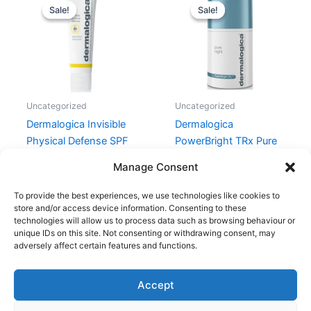
price
price
price
price
Sale!
Sale!
Sale!
Sale!
was:
is:
was:
is:
425,00 kr..
403,00 kr..
745,00 kr..
596,00 kr.
Uncategorized
Uncategorized
Dermalogica Invisible
Dermalogica
Physical Defense SPF
PowerBright TRx Pure
30 – 50 ml
Night 50 ml
Manage Consent
425,00
kr.
403,00
kr.
745,00
kr.
596,00
kr.
To provide the best experiences, we use technologies like cookies to
store and/or access device information. Consenting to these
technologies will allow us to process data such as browsing behaviour or
unique IDs on this site. Not consenting or withdrawing consent, may
adversely affect certain features and functions.
Accept
Copyright © 2026