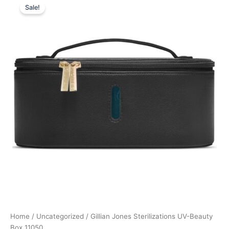
Sale!
price
price
was:
is:
749,00 kr..
499,00 kr..
Home
/
Uncategorized
/ Gillian Jones Sterilizations UV-Beauty
Box 11050