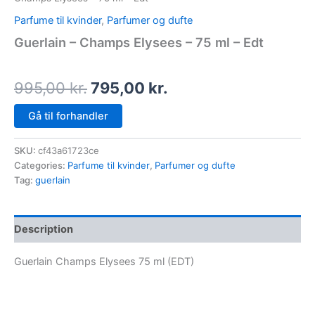
Parfume til kvinder
,
Parfumer og dufte
Guerlain – Champs Elysees – 75 ml – Edt
995,00
kr.
795,00
kr.
Gå til forhandler
SKU:
cf43a61723ce
Categories:
Parfume til kvinder
,
Parfumer og dufte
Tag:
guerlain
Description
Guerlain Champs Elysees 75 ml (EDT)