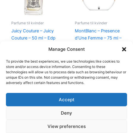
Parfume til kvinder
Parfume til kvinder
Juicy Couture – Juicy
MontBlanc – Presence
Couture – 50 ml – Edp
d’Une Femme – 75 ml –
Edt
540,00
kr.
279,00
kr.
Manage Consent
585,00
kr.
298,00
kr.
To provide the best experiences, we use technologies like cookies to
store and/or access device information. Consenting to these
technologies will allow us to process data such as browsing behaviour or
unique IDs on this site. Not consenting or withdrawing consent, may
adversely affect certain features and functions.
Accept
Copyright © 2026
Deny
Shop
Om
View preferences
Cookie Policy (EU)