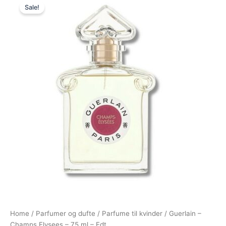
Sale!
price
price
was:
is:
995,00 kr..
795,00 kr..
Home
/
Parfumer og dufte
/
Parfume til kvinder
/ Guerlain –
Champs Elysees – 75 ml – Edt