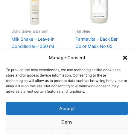
Conditioner & Balsam
Hårpleje
Milk Shake – Leave In
Farmavita – Back Bar
Conditioner – 350 ml
Color Mask No 05
Cream Plus – 250 ml
210,00
kr.
119,00
kr.
Manage Consent
100,00
kr.
49,00
kr.
To provide the best experiences, we use technologies like cookies to
store and/or access device information. Consenting to these
technologies will allow us to process data such as browsing behaviour or
unique IDs on this site. Not consenting or withdrawing consent, may
adversely affect certain features and functions.
Accept
Copyright © 2026
Deny
Shop
Om