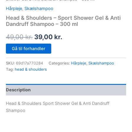
Hårpleje
,
Skælshampoo
Head & Shoulders – Sport Shower Gel & Anti
Dandruff Shampoo – 300 ml
49,00
kr.
39,00
kr.
Gå til forhandler
SKU:
69d17a770284
Categories:
Hårpleje
,
Skælshampoo
Tag:
head & shoulders
Description
Head & Shoulders Sport Shower Gel & Anti Dandruff
Shampoo