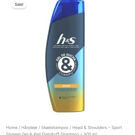
Sale!
price
price
was:
is:
49,00 kr..
39,00 kr..
Home
/
Hårpleje
/
Skælshampoo
/ Head & Shoulders – Sport
Shower Gel & Anti Dandruff Shampoo – 300 ml