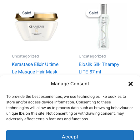
Original
Current
Original
Current
price
price
price
price
Sale!
Sale!
Sale!
Sale!
was:
is:
was:
is:
440,00 kr..
396,00 kr..
189,00 kr..
99,00 kr..
Uncategorized
Uncategorized
Kerastase Elixir Ultime
Biosilk Silk Therapy
Le Masque Hair Mask
LITE 67 ml
200 ml
189,00
kr.
99,00
kr.
Manage Consent
440,00
kr.
396,00
kr.
To provide the best experiences, we use technologies like cookies to
store and/or access device information. Consenting to these
technologies will allow us to process data such as browsing behaviour or
unique IDs on this site. Not consenting or withdrawing consent, may
adversely affect certain features and functions.
Accept
Copyright © 2026