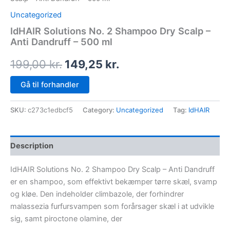
Uncategorized
IdHAIR Solutions No. 2 Shampoo Dry Scalp –
Anti Dandruff – 500 ml
199,00
kr.
149,25
kr.
Gå til forhandler
SKU:
c273c1edbcf5
Category:
Uncategorized
Tag:
IdHAIR
Description
IdHAIR Solutions No. 2 Shampoo Dry Scalp – Anti Dandruff
er en shampoo, som effektivt bekæmper tørre skæl, svamp
og kløe. Den indeholder climbazole, der forhindrer
malassezia furfursvampen som forårsager skæl i at udvikle
sig, samt piroctone olamine, der