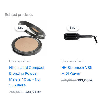
Related products
Original
Current
Original
Current
price
price
price
price
Sale!
Sale!
Sale!
Sale!
was:
is:
was:
is:
299,95 kr..
224,96 kr..
699,00 kr..
199,00 kr.
Uncategorized
Uncategorized
Nilens Jord Compact
HH Simonsen VS5
Bronzing Powder
MIDI Waver
Mineral 10 gr. – No.
699,00
kr.
199,00
kr.
556 Baize
299,95
kr.
224,96
kr.