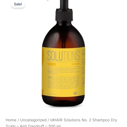
Sale!
price
price
was:
is:
199,00 kr..
149,25 kr..
Home
/
Uncategorized
/ IdHAIR Solutions No. 2 Shampoo Dry
Scalp – Anti Dandruff – 500 ml